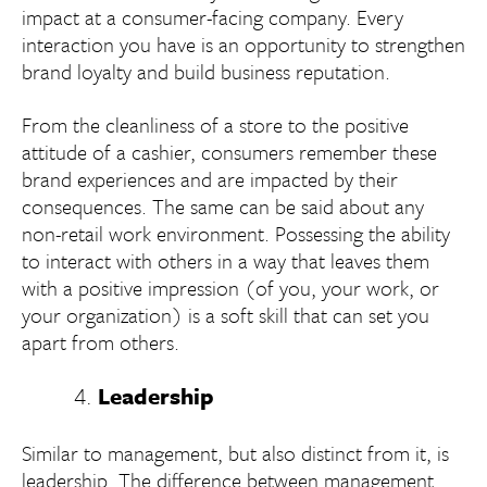
impact at a consumer-facing company. Every
interaction you have is an opportunity to strengthen
brand loyalty and build business reputation.
From the cleanliness of a store to the positive
attitude of a cashier, consumers remember these
brand experiences and are impacted by their
consequences. The same can be said about any
non-retail work environment. Possessing the ability
to interact with others in a way that leaves them
with a positive impression (of you, your work, or
your organization) is a soft skill that can set you
apart from others.
Leadership
Similar to management, but also distinct from it, is
leadership. The difference between management