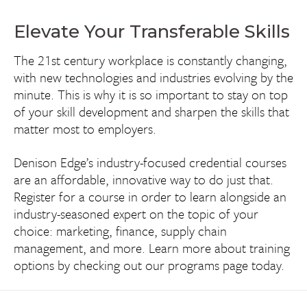
Elevate Your Transferable Skills
The 21st century workplace is constantly changing,
with new technologies and industries evolving by the
minute. This is why it is so important to stay on top
of your skill development and sharpen the skills that
matter most to employers.
Denison Edge’s industry-focused credential courses
are an affordable, innovative way to do just that.
Register for a course in order to learn alongside an
industry-seasoned expert on the topic of your
choice: marketing, finance, supply chain
management, and more. Learn more about training
options by checking out our programs page today.