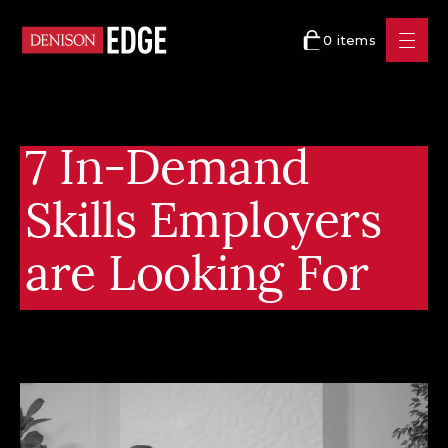
0 items
7 In-Demand
Skills Employers
are Looking For