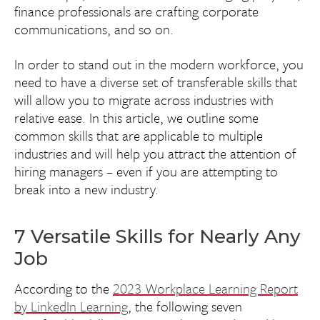
finance professionals are crafting corporate
communications, and so on.
In order to stand out in the modern workforce, you
need to have a diverse set of transferable skills that
will allow you to migrate across industries with
relative ease. In this article, we outline some
common skills that are applicable to multiple
industries and will help you attract the attention of
hiring managers – even if you are attempting to
break into a new industry.
7 Versatile Skills for Nearly Any
Job
According to the
2023 Workplace Learning Report
by LinkedIn Learning
, the following seven