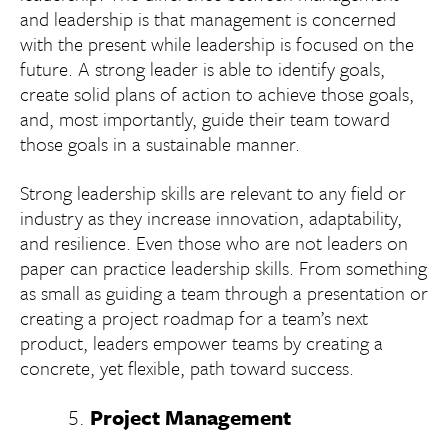
and leadership is that management is concerned
with the present while leadership is focused on the
future. A strong leader is able to identify goals,
create solid plans of action to achieve those goals,
and, most importantly, guide their team toward
those goals in a sustainable manner.
Strong leadership skills are relevant to any field or
industry as they increase innovation, adaptability,
and resilience. Even those who are not leaders on
paper can practice leadership skills. From something
as small as guiding a team through a presentation or
creating a project roadmap for a team’s next
product, leaders empower teams by creating a
concrete, yet flexible, path toward success.
Project Management