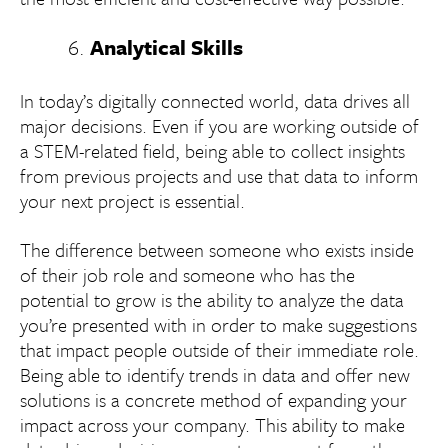
Analytical Skills
In today’s digitally connected world, data drives all
major decisions. Even if you are working outside of
a STEM-related field, being able to collect insights
from previous projects and use that data to inform
your next project is essential.
The difference between someone who exists inside
of their job role and someone who has the
potential to grow is the ability to analyze the data
you’re presented with in order to make suggestions
that impact people outside of their immediate role.
Being able to identify trends in data and offer new
solutions is a concrete method of expanding your
impact across your company. This ability to make