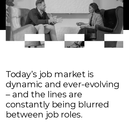
Today’s job market is
dynamic and ever-evolving
– and the lines are
constantly being blurred
between job roles.