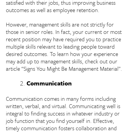
satisfied with their jobs, thus improving business
outcomes as well as employee retention.
However, management skills are not strictly for
those in senior roles. In fact, your current or most
recent position may have required you to practice
multiple skills relevant to leading people toward
desired outcomes. To learn how your experience
may add up to management skills, check out our
article “Signs You Might Be Management Material”.
Communication
Communication comes in many forms including
written, verbal, and virtual. Communicating well is
integral to finding success in whatever industry or
job function that you find yourself in. Effective,
timely communication fosters collaboration and