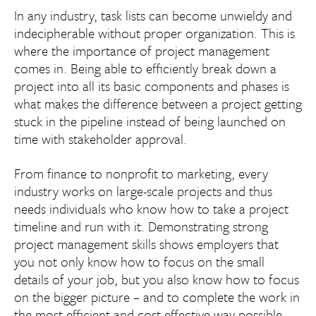
In any industry, task lists can become unwieldy and
indecipherable without proper organization. This is
where the importance of project management
comes in. Being able to efficiently break down a
project into all its basic components and phases is
what makes the difference between a project getting
stuck in the pipeline instead of being launched on
time with stakeholder approval.
From finance to nonprofit to marketing, every
industry works on large-scale projects and thus
needs individuals who know how to take a project
timeline and run with it. Demonstrating strong
project management skills shows employers that
you not only know how to focus on the small
details of your job, but you also know how to focus
on the bigger picture – and to complete the work in
the most efficient and cost-effective way possible.