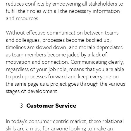
reduces conflicts by empowering all stakeholders to
fulfill their roles with all the necessary information
and resources.
Without effective communication between teams
and colleagues, processes become backed up,
timelines are slowed down, and morale depreciates
as team members become jaded by a lack of
motivation and connection. Communicating clearly,
regardless of your job role, means that you are able
to push processes forward and keep everyone on
the same page as a project goes through the various
stages of development.
Customer Service
In today’s consumer-centric market, these relational
skills are a must for anyone looking to make an