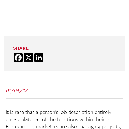
SHARE
Facebook
X
LinkedIn
01/04/23
It is rare that a person’s job description entirely
encapsulates all of the functions within their role.
For example, marketers are also managing projects,