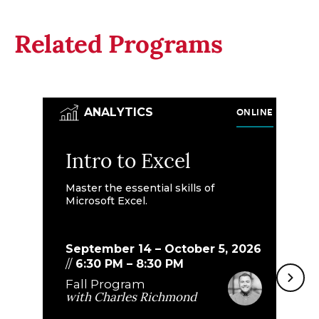
Related Programs
ONLINE
ANALYTICS
Intro to Excel
M
E
Master the essential skills of
Microsoft Excel.
Bu
th
do
September 14 – October 5, 2026
//
6:30 PM
–
8:30 PM
Fall Program
S
with
Charles Richmond
8