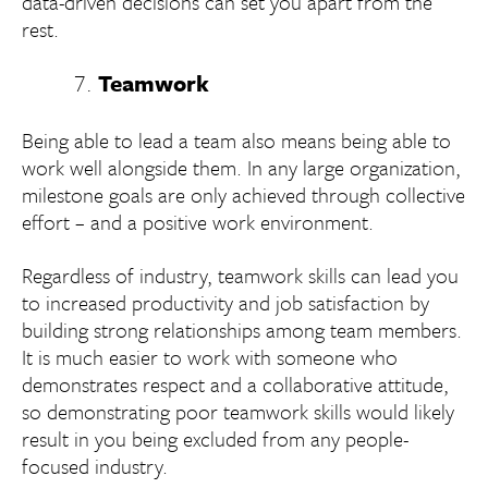
data-driven decisions can set you apart from the
rest.
Teamwork
Being able to lead a team also means being able to
work well alongside them. In any large organization,
milestone goals are only achieved through collective
effort – and a positive work environment.
Regardless of industry, teamwork skills can lead you
to increased productivity and job satisfaction by
building strong relationships among team members.
It is much easier to work with someone who
demonstrates respect and a collaborative attitude,
so demonstrating poor teamwork skills would likely
result in you being excluded from any people-
focused industry.