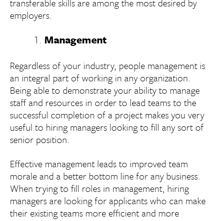
transferable skills are among the most desired by
employers.
Management
Regardless of your industry, people management is
an integral part of working in any organization.
Being able to demonstrate your ability to manage
staff and resources in order to lead teams to the
successful completion of a project makes you very
useful to hiring managers looking to fill any sort of
senior position.
Effective management leads to improved team
morale and a better bottom line for any business.
When trying to fill roles in management, hiring
managers are looking for applicants who can make
their existing teams more efficient and more