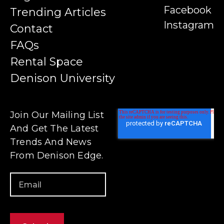
Facebook
Trending Articles
Instagram
Contact
FAQs
Rental Space
Denison University