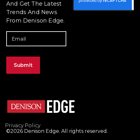
Privacy Policy
©2026 Denison Edge. All rights reserved.