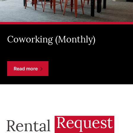
Coworking (Monthly)
Read more
Request
Rental