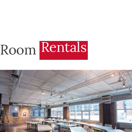
Rentals
Room