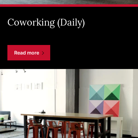
Coworking (Daily)
Read more