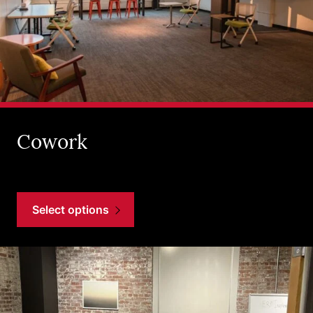
Cowork
Select options