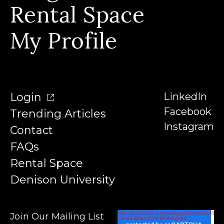
Our Instructors
Rental Space
Denison University
Trending Articles
My Profile
Login
LinkedIn
Facebook
Trending Articles
Instagram
Contact
FAQs
Rental Space
Denison University