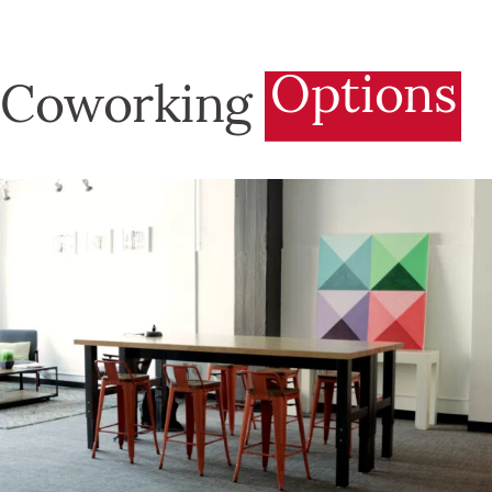
Options
Coworking