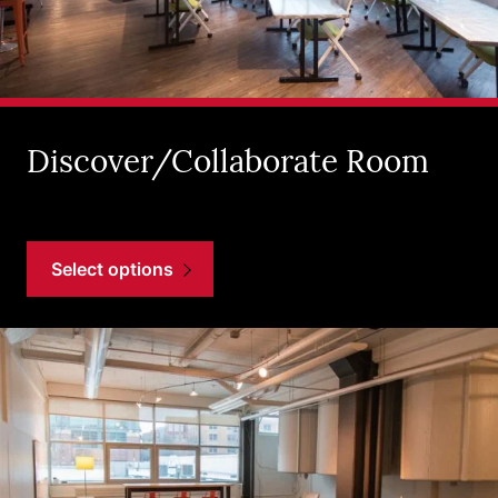
Discover/Collaborate Room
Select options