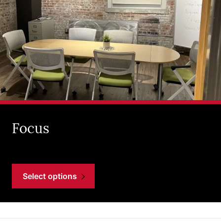
Focus
Select options