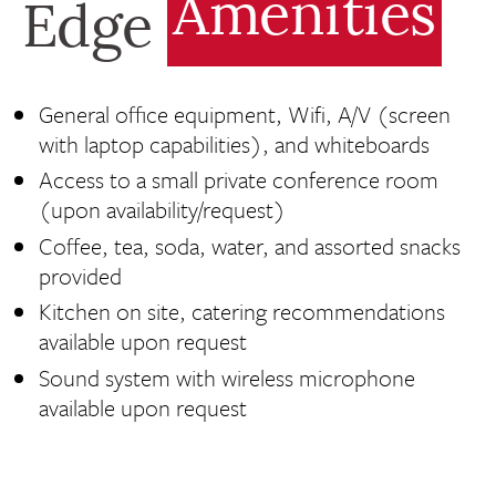
Amenities
Edge
General office equipment, Wifi, A/V (screen
with laptop capabilities), and whiteboards
Access to a small private conference room
(upon availability/request)
Coffee, tea, soda, water, and assorted snacks
provided
Kitchen on site, catering recommendations
available upon request
Sound system with wireless microphone
available upon request