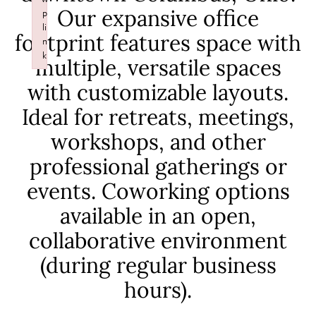
p
Our expansive office
li
n
footprint features space with
k
multiple, versatile spaces
Failed to initialize plugin: wplink
with customizable layouts.
Ideal for retreats, meetings,
workshops, and other
professional gatherings or
events. Coworking options
available in an open,
collaborative environment
(during regular business
hours).