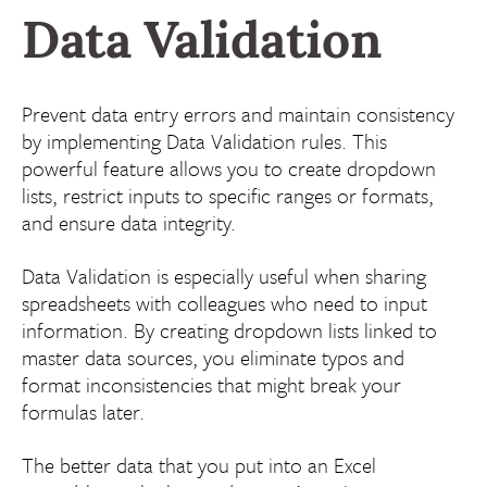
Data Validation
Prevent data entry errors and maintain consistency
by implementing Data Validation rules. This
powerful feature allows you to create dropdown
lists, restrict inputs to specific ranges or formats,
and ensure data integrity.
Data Validation is especially useful when sharing
spreadsheets with colleagues who need to input
information. By creating dropdown lists linked to
master data sources, you eliminate typos and
format inconsistencies that might break your
formulas later.
The better data that you put into an Excel