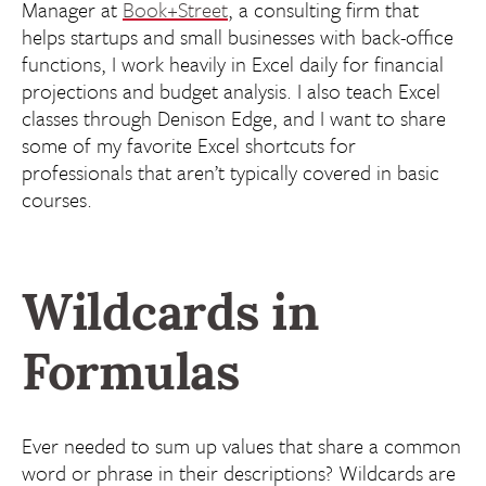
Manager at
Book+Street
, a consulting firm that
helps startups and small businesses with back-office
functions, I work heavily in Excel daily for financial
projections and budget analysis. I also teach Excel
classes through Denison Edge, and I want to share
some of my favorite Excel shortcuts for
professionals that aren’t typically covered in basic
courses.
Wildcards in
Formulas
Ever needed to sum up values that share a common
word or phrase in their descriptions? Wildcards are