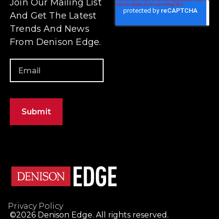
Privacy Policy
©2026 Denison Edge. All rights reserved.