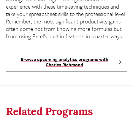
experience with these time-saving techniques and
take your spreadsheet skills to the professional level.
Remember, the most significant productivity gains
often come not from knowing more formulas but
from using Excel’s built-in features in smarter ways.
Browse upcoming analytics programs with
Charles Richmond
Related Programs