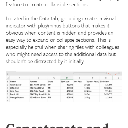
feature to create collapsible sections.
Located in the Data tab, grouping creates a visual
indicator with plus/minus buttons that makes it
obvious when content is hidden and provides an
easy way to expand or collapse sections. This is
especially helpful when sharing files with colleagues
who might need access to the additional data but
shouldn’t be distracted by it initially.