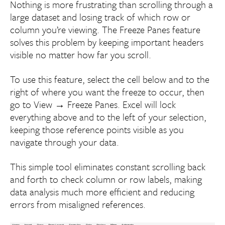
Nothing is more frustrating than scrolling through a
large dataset and losing track of which row or
column you’re viewing. The Freeze Panes feature
solves this problem by keeping important headers
visible no matter how far you scroll.
To use this feature, select the cell below and to the
right of where you want the freeze to occur, then
go to View → Freeze Panes. Excel will lock
everything above and to the left of your selection,
keeping those reference points visible as you
navigate through your data.
This simple tool eliminates constant scrolling back
and forth to check column or row labels, making
data analysis much more efficient and reducing
errors from misaligned references.