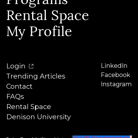
Programs
Contact
Our Instructors
Rental Space
Denison University
Trending Articles
My Profile
Login
LinkedIn
Facebook
Trending Articles
Instagram
Contact
FAQs
Rental Space
Denison University