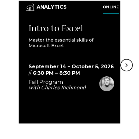
ONLINE
ANALYTICS
Intro to Excel
I
A
Master the essential skills of
Microsoft Excel.
A
Bu
September 14 – October 5, 2026
le
//
6:30 PM
–
8:30 PM
Fall Program
with
Charles Richmond
O
//
F
w