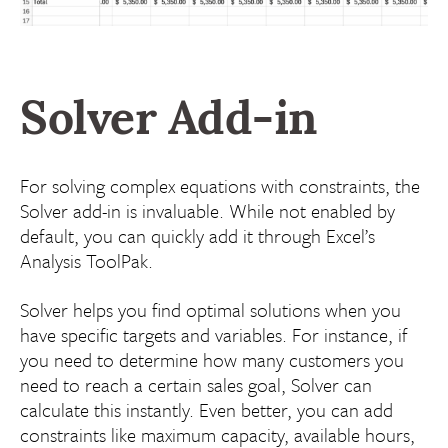
Solver Add-in
For solving complex equations with constraints, the
Solver add-in is invaluable. While not enabled by
default, you can quickly add it through Excel’s
Analysis ToolPak.
Solver helps you find optimal solutions when you
have specific targets and variables. For instance, if
you need to determine how many customers you
need to reach a certain sales goal, Solver can
calculate this instantly. Even better, you can add
constraints like maximum capacity, available hours,