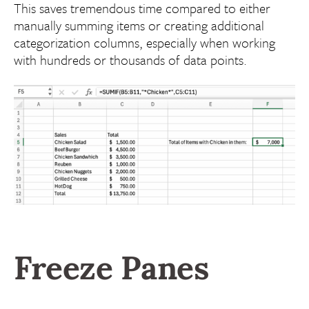
This saves tremendous time compared to either
manually summing items or creating additional
categorization columns, especially when working
with hundreds or thousands of data points.
Freeze Panes