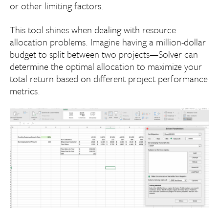
or other limiting factors.
This tool shines when dealing with resource
allocation problems. Imagine having a million-dollar
budget to split between two projects—Solver can
determine the optimal allocation to maximize your
total return based on different project performance
metrics.