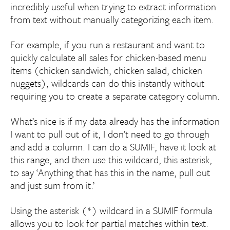
incredibly useful when trying to extract information
from text without manually categorizing each item.
For example, if you run a restaurant and want to
quickly calculate all sales for chicken-based menu
items (chicken sandwich, chicken salad, chicken
nuggets), wildcards can do this instantly without
requiring you to create a separate category column.
What’s nice is if my data already has the information
I want to pull out of it, I don’t need to go through
and add a column. I can do a SUMIF, have it look at
this range, and then use this wildcard, this asterisk,
to say ‘Anything that has this in the name, pull out
and just sum from it.’
Using the asterisk (*) wildcard in a SUMIF formula
allows you to look for partial matches within text.