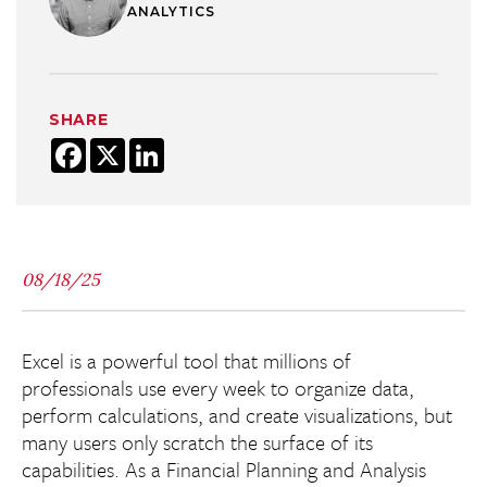
ANALYTICS
SHARE
Facebook
X
LinkedIn
08/18/25
Excel is a powerful tool that millions of
professionals use every week to organize data,
perform calculations, and create visualizations, but
many users only scratch the surface of its
capabilities. As a Financial Planning and Analysis