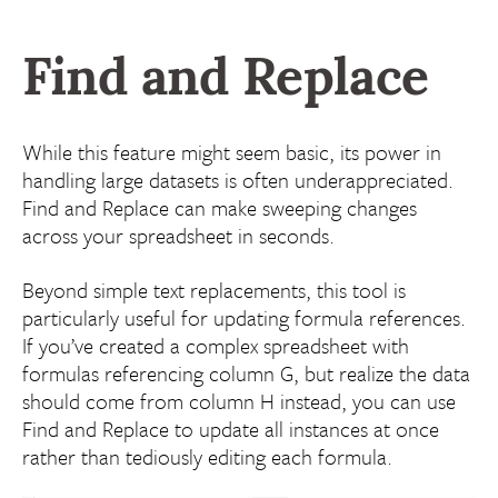
Find and Replace
While this feature might seem basic, its power in
handling large datasets is often underappreciated.
Find and Replace can make sweeping changes
across your spreadsheet in seconds.
Beyond simple text replacements, this tool is
particularly useful for updating formula references.
If you’ve created a complex spreadsheet with
formulas referencing column G, but realize the data
should come from column H instead, you can use
Find and Replace to update all instances at once
rather than tediously editing each formula.