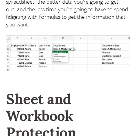
spreadsheet, the better data you’re going to get
out–and the less time you’re going to have to spend
fidgeting with formulas to get the information that
you want.
Sheet and
Workbook
Protection