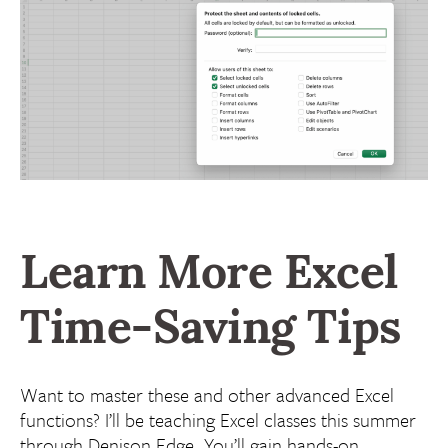
Learn More
Excel
Time-Saving Tips
Want to master these and other advanced Excel
functions? I’ll be teaching Excel classes this summer
through Denison Edge. You’ll gain hands-on