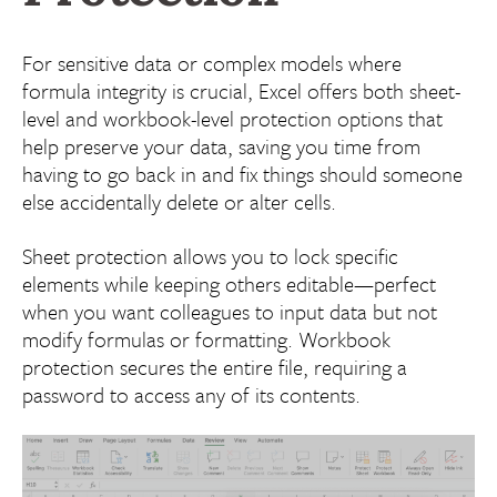
For sensitive data or complex models where
formula integrity is crucial, Excel offers both sheet-
level and workbook-level protection options that
help preserve your data, saving you time from
having to go back in and fix things should someone
else accidentally delete or alter cells.
Sheet protection allows you to lock specific
elements while keeping others editable—perfect
when you want colleagues to input data but not
modify formulas or formatting. Workbook
protection secures the entire file, requiring a
password to access any of its contents.