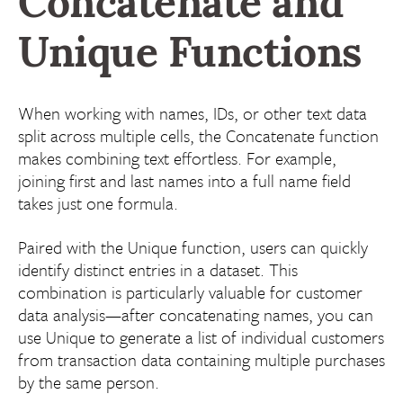
Concatenate and
Unique Functions
When working with names, IDs, or other text data
split across multiple cells, the Concatenate function
makes combining text effortless. For example,
joining first and last names into a full name field
takes just one formula.
Paired with the Unique function, users can quickly
identify distinct entries in a dataset. This
combination is particularly valuable for customer
data analysis—after concatenating names, you can
use Unique to generate a list of individual customers
from transaction data containing multiple purchases
by the same person.