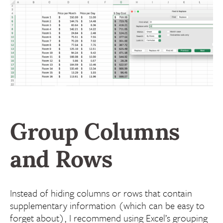
Group Columns
and Rows
Instead of hiding columns or rows that contain
supplementary information (which can be easy to
forget about), I recommend using Excel’s grouping