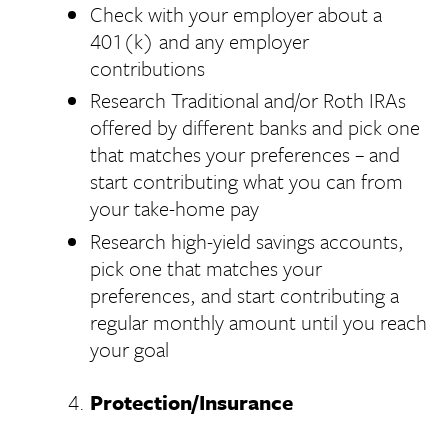
Check with your employer about a
401(k) and any employer
contributions
Research Traditional and/or Roth IRAs
offered by different banks and pick one
that matches your preferences – and
start contributing what you can from
your take-home pay
Research high-yield savings accounts,
pick one that matches your
preferences, and start contributing a
regular monthly amount until you reach
your goal
Protection/Insurance