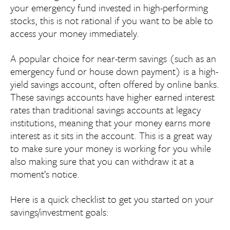
your emergency fund invested in high-performing
stocks, this is not rational if you want to be able to
access your money immediately.
A popular choice for near-term savings (such as an
emergency fund or house down payment) is a high-
yield savings account, often offered by online banks.
These savings accounts have higher earned interest
rates than traditional savings accounts at legacy
institutions, meaning that your money earns more
interest as it sits in the account. This is a great way
to make sure your money is working for you while
also making sure that you can withdraw it at a
moment’s notice.
Here is a quick checklist to get you started on your
savings/investment goals: