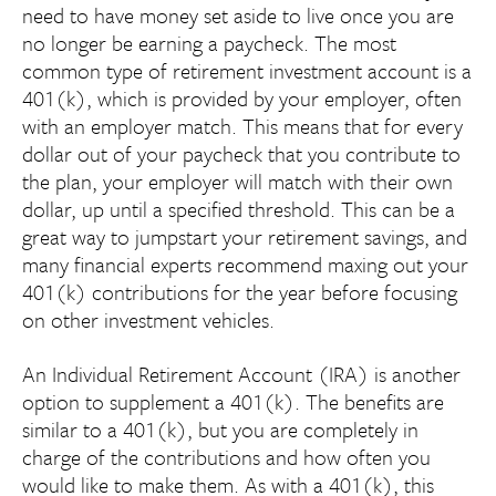
need to have money set aside to live once you are
no longer be earning a paycheck. The most
common type of retirement investment account is a
401(k), which is provided by your employer, often
with an employer match. This means that for every
dollar out of your paycheck that you contribute to
the plan, your employer will match with their own
dollar, up until a specified threshold. This can be a
great way to jumpstart your retirement savings, and
many financial experts recommend maxing out your
401(k) contributions for the year before focusing
on other investment vehicles.
An Individual Retirement Account (IRA) is another
option to supplement a 401(k). The benefits are
similar to a 401(k), but you are completely in
charge of the contributions and how often you
would like to make them. As with a 401(k), this