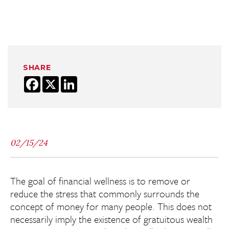
SHARE
Facebook
X
LinkedIn
02/15/24
The goal of financial wellness is to remove or
reduce the stress that commonly surrounds the
concept of money for many people. This does not
necessarily imply the existence of gratuitous wealth