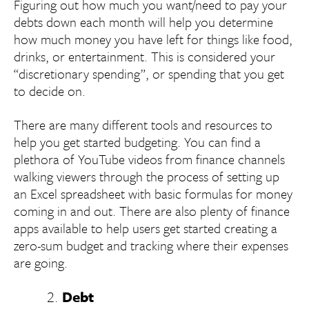
Figuring out how much you want/need to pay your
debts down each month will help you determine
how much money you have left for things like food,
drinks, or entertainment. This is considered your
“discretionary spending”, or spending that you get
to decide on.
There are many different tools and resources to
help you get started budgeting. You can find a
plethora of YouTube videos from finance channels
walking viewers through the process of setting up
an Excel spreadsheet with basic formulas for money
coming in and out. There are also plenty of finance
apps available to help users get started creating a
zero-sum budget and tracking where their expenses
are going.
Debt