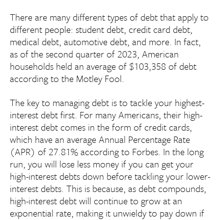
There are many different types of debt that apply to
different people: student debt, credit card debt,
medical debt, automotive debt, and more. In fact,
as of the second quarter of 2023, American
households held an average of $103,358 of debt
according to the Motley Fool.
The key to managing debt is to tackle your highest-
interest debt first. For many Americans, their high-
interest debt comes in the form of credit cards,
which have an average Annual Percentage Rate
(APR) of 27.81% according to Forbes. In the long
run, you will lose less money if you can get your
high-interest debts down before tackling your lower-
interest debts. This is because, as debt compounds,
high-interest debt will continue to grow at an
exponential rate, making it unwieldy to pay down if