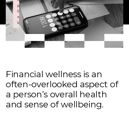
p
li
n
k
Failed to initialize plugin: wplink
Financial wellness is an
often-overlooked aspect of
a person’s overall health
and sense of wellbeing.