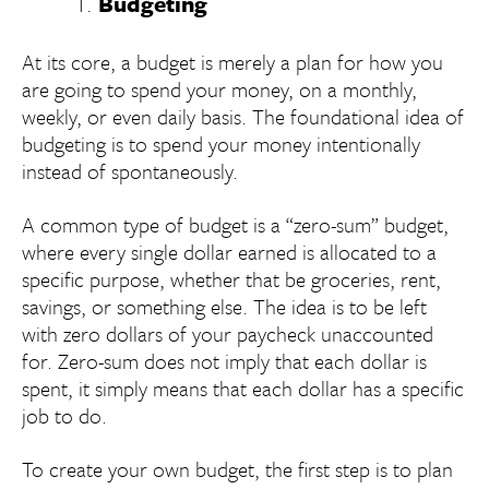
Budgeting
At its core, a budget is merely a plan for how you
are going to spend your money, on a monthly,
weekly, or even daily basis. The foundational idea of
budgeting is to spend your money intentionally
instead of spontaneously.
A common type of budget is a “zero-sum” budget,
where every single dollar earned is allocated to a
specific purpose, whether that be groceries, rent,
savings, or something else. The idea is to be left
with zero dollars of your paycheck unaccounted
for. Zero-sum does not imply that each dollar is
spent, it simply means that each dollar has a specific
job to do.
To create your own budget, the first step is to plan