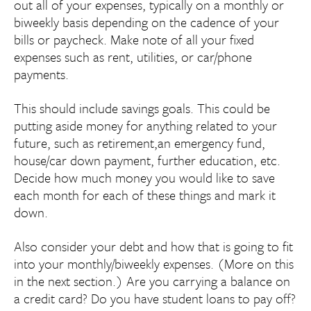
out all of your expenses, typically on a monthly or
biweekly basis depending on the cadence of your
bills or paycheck. Make note of all your fixed
expenses such as rent, utilities, or car/phone
payments.
This should include savings goals. This could be
putting aside money for anything related to your
future, such as retirement,an emergency fund,
house/car down payment, further education, etc.
Decide how much money you would like to save
each month for each of these things and mark it
down.
Also consider your debt and how that is going to fit
into your monthly/biweekly expenses. (More on this
in the next section.) Are you carrying a balance on
a credit card? Do you have student loans to pay off?