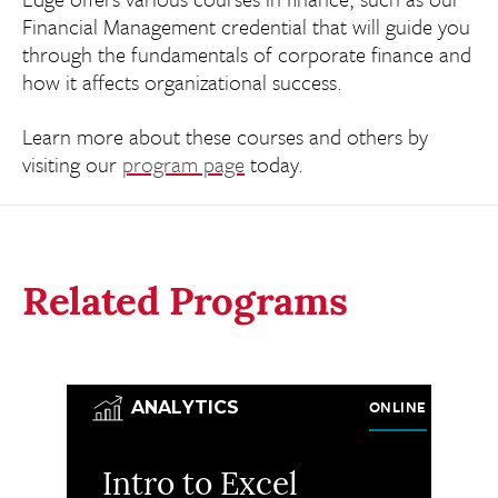
Financial Management credential that will guide you
through the fundamentals of corporate finance and
how it affects organizational success.
Learn more about these courses and others by
visiting our
program page
today.
Related Programs
ONLINE
ANALYTICS
Intro to Excel
M