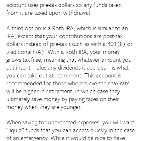
account uses pre-tax dollars so any funds taken
from it are taxed upon withdrawal.
A third option is a Roth IRA, which is similar to an
IRA, except that your contributions are post-tax
dollars instead of pre-tax (such as with a 401(k) or
traditional IRA). With a Roth IRA, your money
grows tax free, meaning that whatever amount you
put into it – plus any dividends it accrues – is what
you can take out at retirement. This account is
recommended for those who believe their tax rate
will be higher in retirement, in which case they
ultimately save money by paying taxes on their
money when they are younger.
When saving for unexpected expenses, you will want
“liquid” funds that you can access quickly in the case
of an emergency. While it would be nice to have