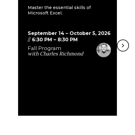
E
Master the essential skills of
Microsoft Excel.
Bu
th
do
September 14 – October 5, 2026
//
6:30 PM
–
8:30 PM
Fall Program
S
with
Charles Richmond
8
F
w