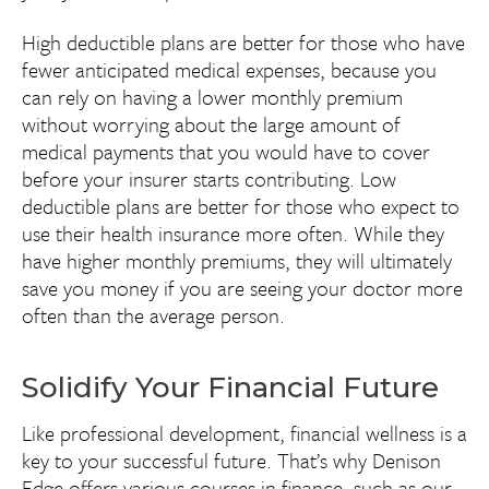
High deductible plans are better for those who have
fewer anticipated medical expenses, because you
can rely on having a lower monthly premium
without worrying about the large amount of
medical payments that you would have to cover
before your insurer starts contributing. Low
deductible plans are better for those who expect to
use their health insurance more often. While they
have higher monthly premiums, they will ultimately
save you money if you are seeing your doctor more
often than the average person.
Solidify Your Financial Future
Like professional development, financial wellness is a
key to your successful future. That’s why Denison
Edge offers various courses in finance, such as our