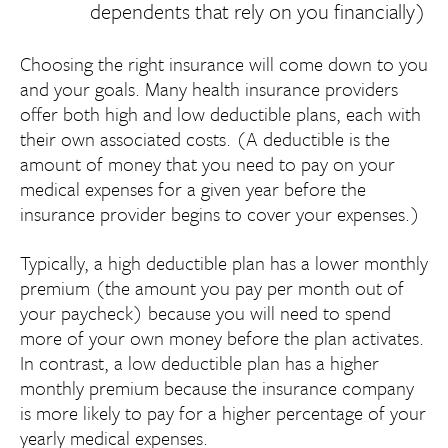
dependents that rely on you financially)
Choosing the right insurance will come down to you
and your goals. Many health insurance providers
offer both high and low deductible plans, each with
their own associated costs. (A deductible is the
amount of money that you need to pay on your
medical expenses for a given year before the
insurance provider begins to cover your expenses.)
Typically, a high deductible plan has a lower monthly
premium (the amount you pay per month out of
your paycheck) because you will need to spend
more of your own money before the plan activates.
In contrast, a low deductible plan has a higher
monthly premium because the insurance company
is more likely to pay for a higher percentage of your
yearly medical expenses.