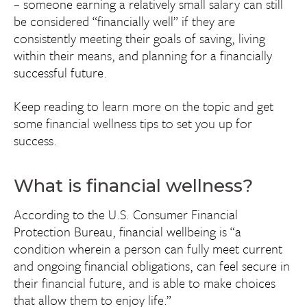
– someone earning a relatively small salary can still
be considered “financially well” if they are
consistently meeting their goals of saving, living
within their means, and planning for a financially
successful future.
Keep reading to learn more on the topic and get
some financial wellness tips to set you up for
success.
What is financial wellness?
According to the U.S. Consumer Financial
Protection Bureau, financial wellbeing is “a
condition wherein a person can fully meet current
and ongoing financial obligations, can feel secure in
their financial future, and is able to make choices
that allow them to enjoy life.”