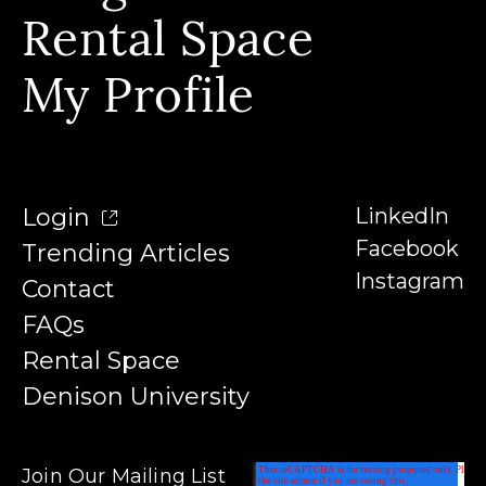
Our Instructors
Rental Space
Denison University
Trending Articles
My Profile
Login
LinkedIn
Facebook
Trending Articles
Instagram
Contact
FAQs
Rental Space
Denison University