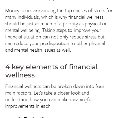
Money issues are among the top causes of stress for
many individuals, which is why financial wellness
should be just as much of a priority as physical or
mental wellbeing. Taking steps to improve your
financial situation can not only reduce stress but
can reduce your predisposition to other physical
and mental health issues as well.
4 key elements of financial
wellness
Financial wellness can be broken down into four
main factors. Let’s take a closer look and
understand how you can make meaningful
improvements in each.