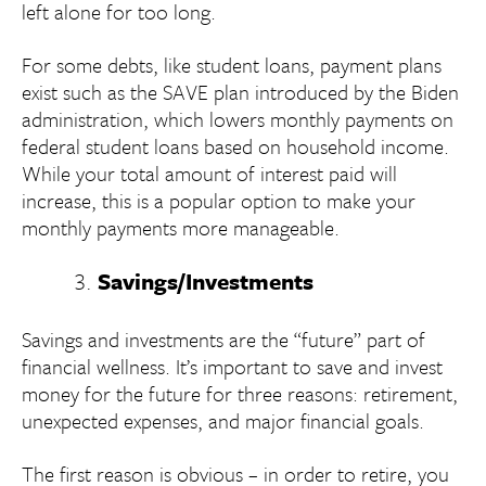
left alone for too long.
For some debts, like student loans, payment plans
exist such as the SAVE plan introduced by the Biden
administration, which lowers monthly payments on
federal student loans based on household income.
While your total amount of interest paid will
increase, this is a popular option to make your
monthly payments more manageable.
Savings/Investments
Savings and investments are the “future” part of
financial wellness. It’s important to save and invest
money for the future for three reasons: retirement,
unexpected expenses, and major financial goals.
The first reason is obvious – in order to retire, you