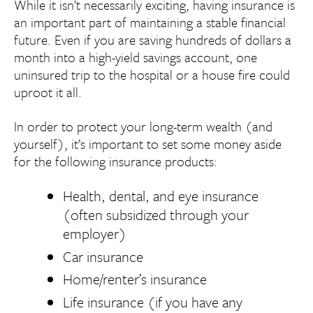
While it isn’t necessarily exciting, having insurance is
an important part of maintaining a stable financial
future. Even if you are saving hundreds of dollars a
month into a high-yield savings account, one
uninsured trip to the hospital or a house fire could
uproot it all.
In order to protect your long-term wealth (and
yourself), it’s important to set some money aside
for the following insurance products:
Health, dental, and eye insurance
(often subsidized through your
employer)
Car insurance
Home/renter’s insurance
Life insurance (if you have any