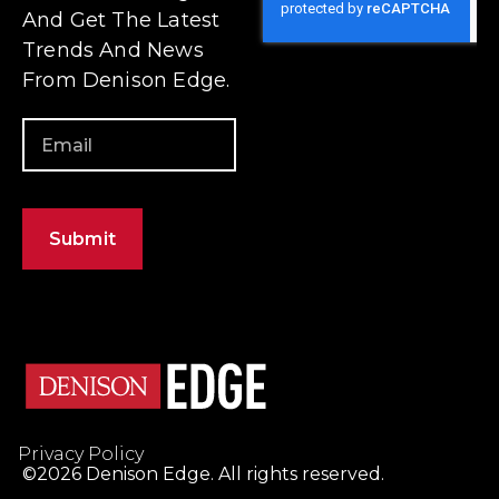
Privacy Policy
©2026 Denison Edge. All rights reserved.