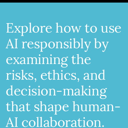
Explore how to use
AI responsibly by
examining the
risks, ethics, and
decision-making
that shape human-
AI collaboration.