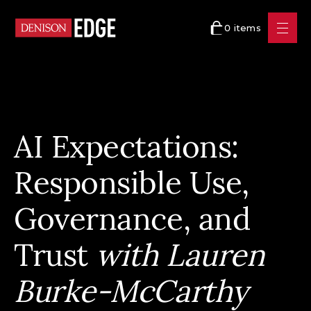
0 items
AI Expectations:
Responsible Use,
Governance, and
Trust
with Lauren
Burke-McCarthy