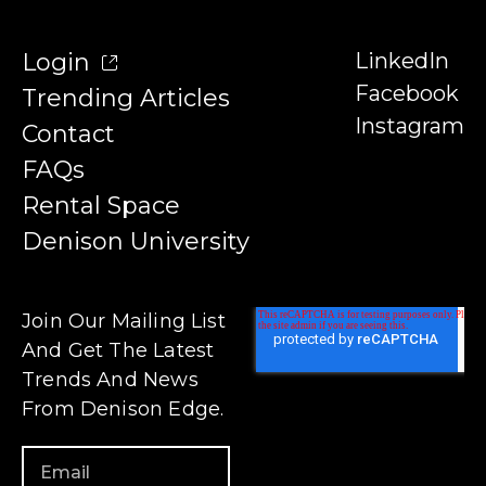
Login
LinkedIn
Facebook
Trending Articles
Instagram
Contact
FAQs
Rental Space
Denison University