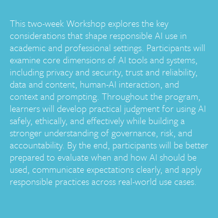
This two-week Workshop explores the key
considerations that shape responsible AI use in
academic and professional settings. Participants will
examine core dimensions of AI tools and systems,
including privacy and security, trust and reliability,
data and content, human-AI interaction, and
context and prompting. Throughout the program,
learners will develop practical judgment for using AI
safely, ethically, and effectively while building a
stronger understanding of governance, risk, and
accountability. By the end, participants will be better
prepared to evaluate when and how AI should be
used, communicate expectations clearly, and apply
responsible practices across real-world use cases.