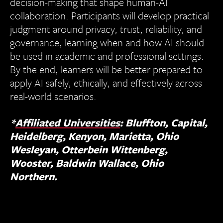
decision-making that shape human-AI
collaboration. Participants will develop practical
judgment around privacy, trust, reliability, and
governance, learning when and how AI should
be used in academic and professional settings.
By the end, learners will be better prepared to
apply AI safely, ethically, and effectively across
real-world scenarios.
*
Affiliated Universities
: Bluffton, Capital,
Heidelberg, Kenyon, Marietta, Ohio
Wesleyan, Otterbein Wittenberg,
Wooster, Baldwin Wallace, Ohio
Northern.