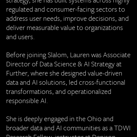
regulated and consumer-facing sectors to
address user needs, improve decisions, and
deliver measurable value to organizations
and users.
Before joining Slalom, Lauren was Associate
Director of Data Science & AI Strategy at
Further, where she designed value-driven
data and AI solutions, led cross-functional
transformations, and operationalized
responsible AI.
She is deeply engaged in the Ohio and
broader data and AI communities as a TDWI
Research Fellow, instructor at Denison