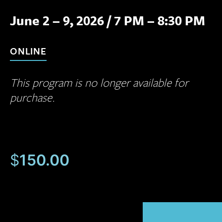
June 2 – 9, 2026
/
7 PM – 8:30 PM
ONLINE
This program is no longer available for
purchase.
$
150.00