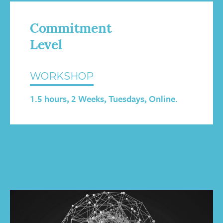
Commitment
Level
WORKSHOP
1.5 hours, 2 Weeks, Tuesdays, Online.