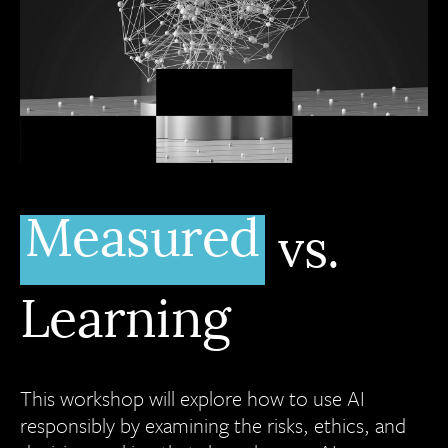
Measured
vs.
Learning
This workshop will explore how to use AI
responsibly by examining the risks, ethics, and