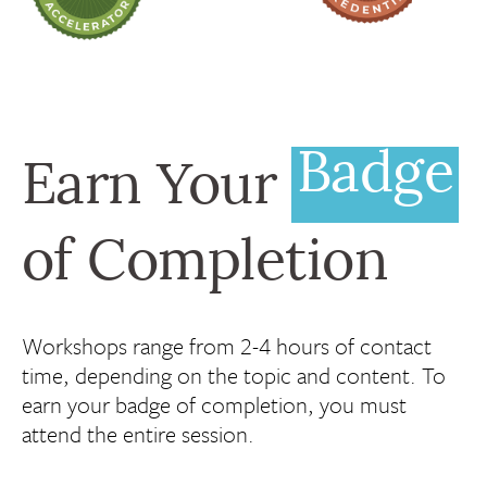
Badge
Earn Your
of Completion
Workshops range from 2-4 hours of contact
time, depending on the topic and content. To
earn your badge of completion, you must
attend the entire session.