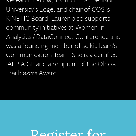
University’s Edge, and chair of COSI’s
KINETIC Board. Lauren also supports
community initiatives at Women in
Analytics / DataConnect Conference and
was a founding member of scikit-learn’s
Communication Team. She is a certified
IAPP AIGP and a recipient of the OhioX
Trailblazers Award.