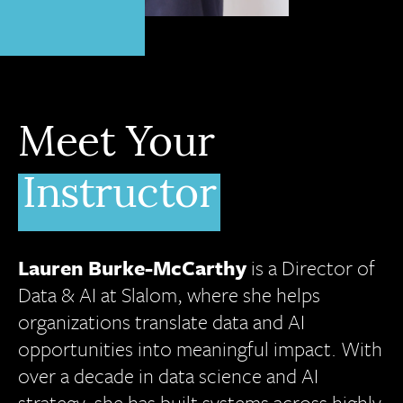
Meet Your
Instructor
Lauren Burke-McCarthy
is a Director of
Data & AI at Slalom, where she helps
organizations translate data and AI
opportunities into meaningful impact. With
over a decade in data science and AI
strategy, she has built systems across highly