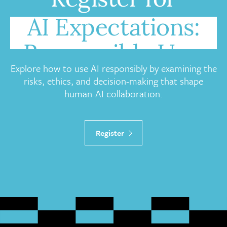
Register for
AI Expectations:
Responsible Use,
Explore how to use AI responsibly by examining the
Governance, and
risks, ethics, and decision-making that shape
human-AI collaboration.
Trust
Register