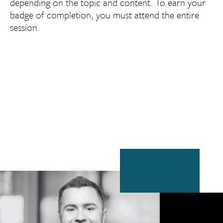
depending on the topic and content. To earn your
badge of completion, you must attend the entire
session.