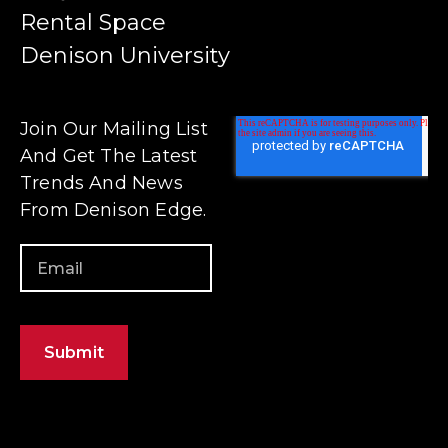
Rental Space
Denison University