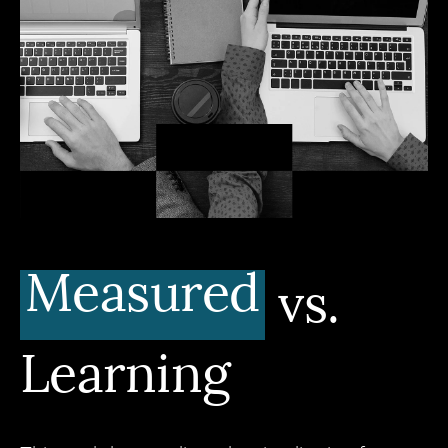
Measured
vs.
Learning