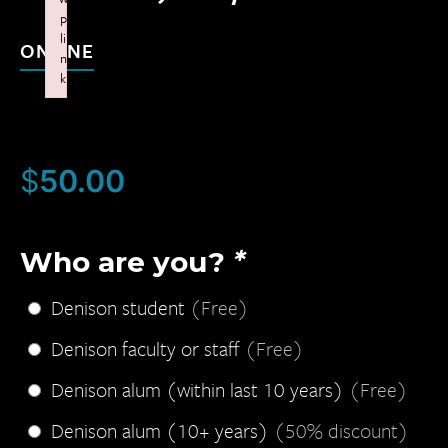
p
li
ONLINE
n
k
Failed to initialize plugin: wplink
$
50.00
Who are you?
*
Denison student
(Free)
Denison faculty or staff
(Free)
Denison alum (within last 10 years)
(Free)
Denison alum (10+ years)
(50% discount)