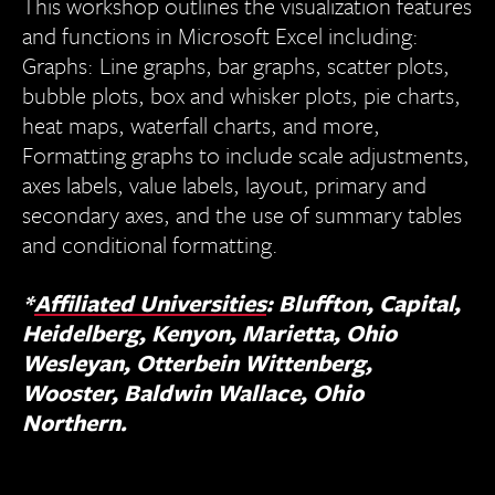
This workshop outlines the visualization features
and functions in Microsoft Excel including:
Graphs: Line graphs, bar graphs, scatter plots,
bubble plots, box and whisker plots, pie charts,
heat maps, waterfall charts, and more,
Formatting graphs to include scale adjustments,
axes labels, value labels, layout, primary and
secondary axes, and the use of summary tables
and conditional formatting.
*
Affiliated Universities
: Bluffton, Capital,
Heidelberg, Kenyon, Marietta, Ohio
Wesleyan, Otterbein Wittenberg,
Wooster, Baldwin Wallace, Ohio
Northern.