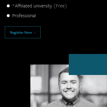
*Affiliated university
(Free)
Professional
Register Now