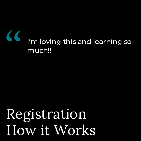
I’m loving this and learning so
much!!
Registration
How it Works
All Programs
Calendar View