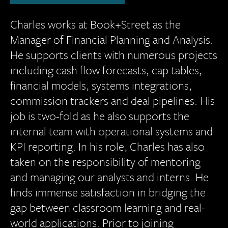
Charles works at Book+Street as the
Manager of Financial Planning and Analysis.
He supports clients with numerous projects
including cash flow forecasts, cap tables,
financial models, systems integrations,
commission trackers and deal pipelines. His
job is two-fold as he also supports the
internal team with operational systems and
KPI reporting. In his role, Charles has also
taken on the responsibility of mentoring
and managing our analysts and interns. He
finds immense satisfaction in bridging the
gap between classroom learning and real-
world applications. Prior to joining