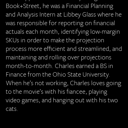
Book+Street, he was a Financial Planning
and Analysis Intern at Libbey Glass where he
was responsible for reporting on financial
actuals each month, identifying low-margin
SKUs in order to make the projection
process more efficient and streamlined, and
maintaining and rolling over projections
month-to-month. Charles earned a BS in
Finance from the Ohio State University.
When he’s not working, Charles loves going
to the movie’s with his fiancee, playing
video games, and hanging out with his two
cats.