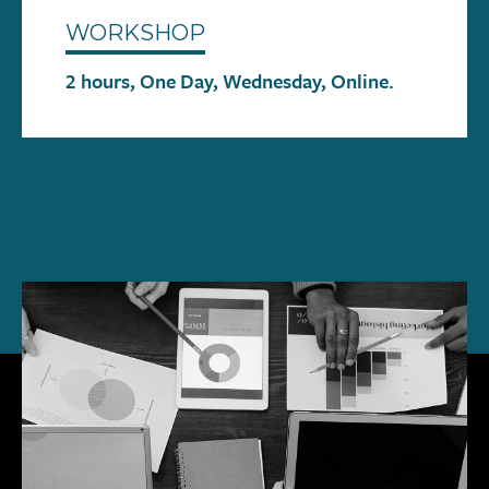
WORKSHOP
2 hours, One Day, Wednesday, Online.