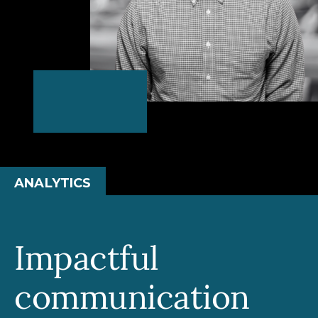
ANALYTICS
Impactful
communication