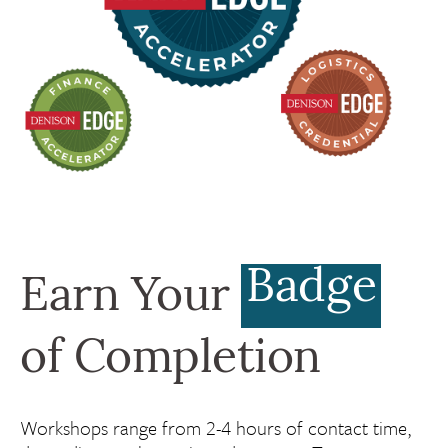
Badge
Earn Your
of Completion
Workshops range from 2-4 hours of contact time,