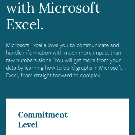
with Microsoft
Excel.
Microsoft Excel allows you to communicate and
handle information with much more impact than
raw numbers alone. You will get more from your
data by learning how to build graphs in Microsoft
Excel, from straight-forward to complex.
Commitment
Level