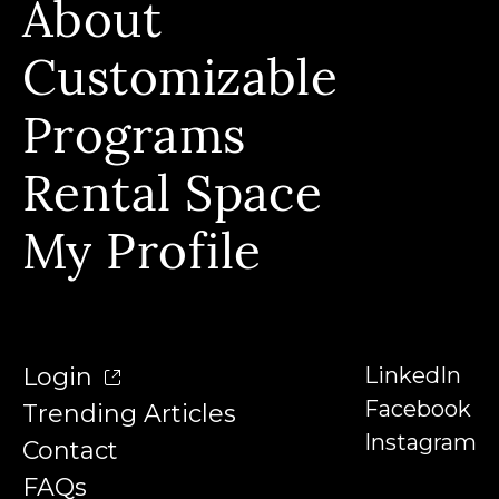
About
Build Skills, Stackable Programs & Instructors
Who We Serve & Earn Badges
Customizable
Our Story & Our Affiliations
FAQs
Our Team
Programs
Contact
Our Instructors
Rental Space
Denison University
Trending Articles
My Profile
Login
LinkedIn
Facebook
Trending Articles
Instagram
Contact
FAQs