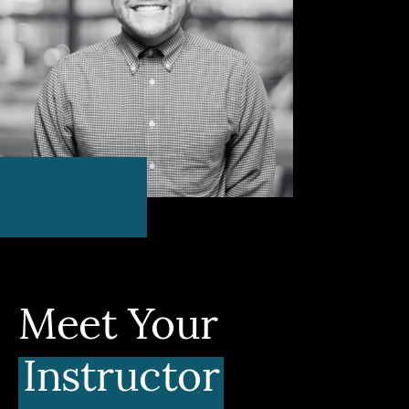
Meet Your
Instructor