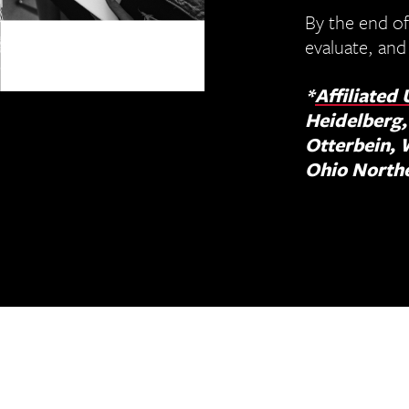
By the end of
evaluate, and
*
Affiliated 
Heidelberg,
Otterbein, 
Ohio North