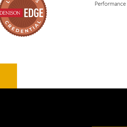
Performance a