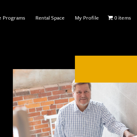
e Programs
Rental Space
My Profile
0 items