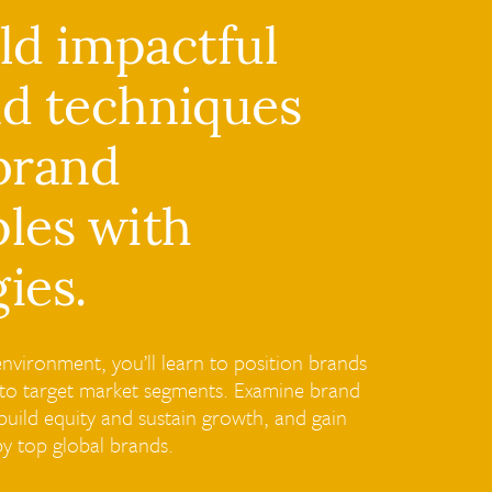
ild impactful
nd techniques
 brand
les with
ies.
nvironment, you’ll learn to position brands
ed to target market segments. Examine brand
uild equity and sustain growth, and gain
by top global brands.