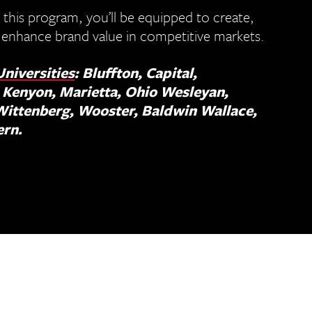
 this program, you’ll be equipped to create,
 enhance brand value in competitive markets.
Universities
: Bluffton, Capital,
 Kenyon, Marietta, Ohio Wesleyan,
Wittenberg, Wooster, Baldwin Wallace,
ern.