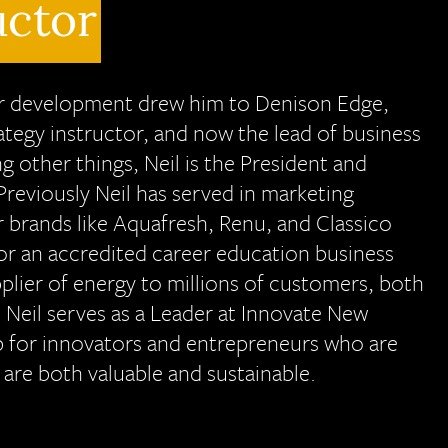
uctor
eer development drew him to Denison Edge,
rategy instructor, and now the lead of business
other things, Neil is the President and
reviously Neil has served in marketing
 brands like Aquafresh, Renu, and Classico
for an accredited career education business
lier of energy to millions of customers, both
 Neil serves as a Leader at Innovate New
b for innovators and entrepreneurs who are
 are both valuable and sustainable.