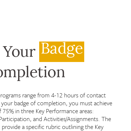
Badge
 Your
ompletion
programs range from 4-12 hours of contact
n your badge of completion, you must achieve
 75% in three Key Performance areas:
articipation, and Activities/Assignments. The
l provide a specific rubric outlining the Key