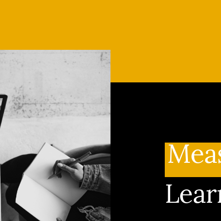
Mea
Lear