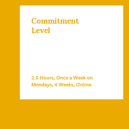
Commitment
Level
2.5 Hours, Once a Week on
Mondays, 4 Weeks, Online