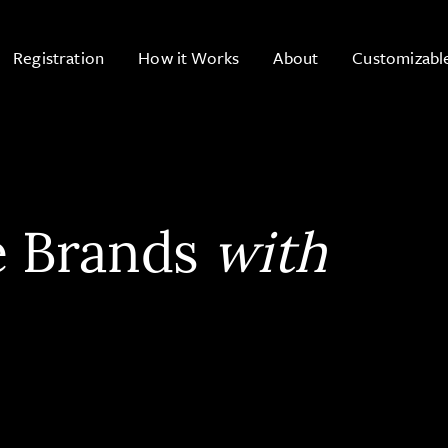
Registration
How it Works
About
Customizabl
e Brands
with