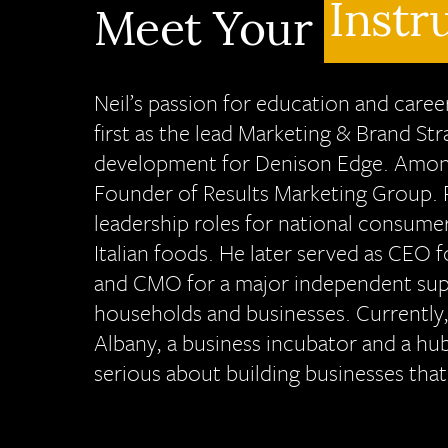
Instr
Meet Your
Neil’s passion for education and car
first as the lead Marketing & Brand St
development for Denison Edge. Among 
Founder of Results Marketing Group. P
leadership roles for national consumer
Italian foods. He later served as CEO 
and CMO for a major independent supp
households and businesses. Currently,
Albany, a business incubator and a hu
serious about building businesses that