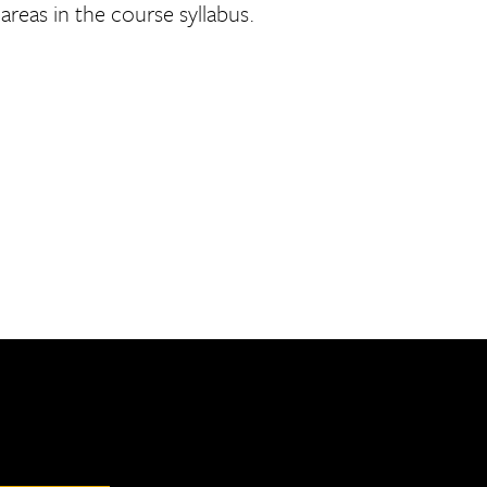
reas in the course syllabus.