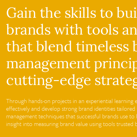
Gain the skills to bu
brands with tools a
that blend timeless
management princip
cutting-edge strateg
Through hands-on projects in an experiential learning e
effectively and develop strong brand identities tailor
management techniques that successful brands use to b
insight into measuring brand value using tools trusted 