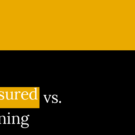
sured
vs.
ning