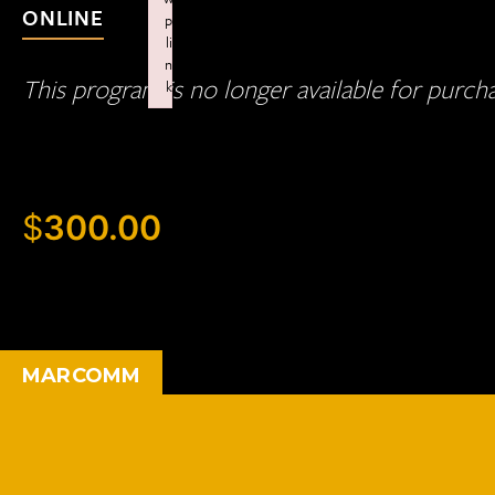
ONLINE
p
li
n
This program is no longer available for purch
k
Failed to initialize plugin: wplink
$
300.00
MARCOMM