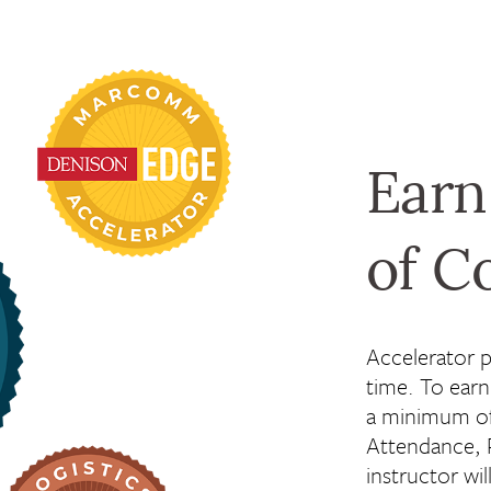
Earn
of C
Accelerator 
time. To ear
a minimum of
Attendance, P
instructor wil