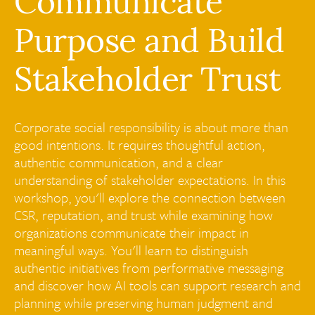
Communicate
Purpose and Build
Stakeholder Trust
Corporate social responsibility is about more than
good intentions. It requires thoughtful action,
authentic communication, and a clear
understanding of stakeholder expectations. In this
workshop, you'll explore the connection between
CSR, reputation, and trust while examining how
organizations communicate their impact in
meaningful ways. You'll learn to distinguish
authentic initiatives from performative messaging
and discover how AI tools can support research and
planning while preserving human judgment and