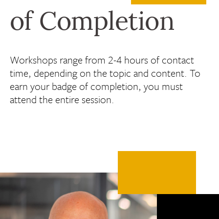
of Completion
Workshops range from 2-4 hours of contact
time, depending on the topic and content. To
earn your badge of completion, you must
attend the entire session.