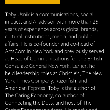
Toby Usnik is a communications, social
impact, and AI advisor with more than 25
years of experience across global brands,
cultural institutions, media, and public
affairs. He is co-founder and co-head of
ArtsCom in New York and previously served
as Head of Communications for the British
Consulate General New York. Earlier, he
held leadership roles at Christie’s, The New
York Times Company, Razorfish, and
American Express. Toby is the author of
The Caring Economy, co-author of
Connecting the Dots, and host of The
Caring Economy podcast. He speaks and