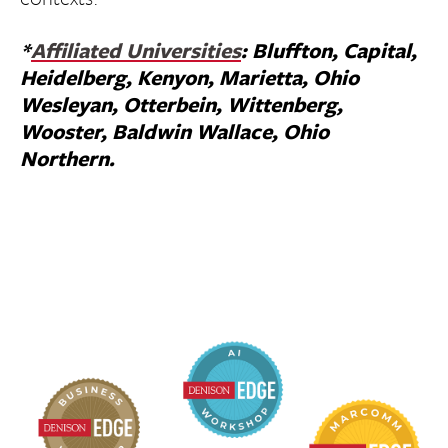
*
Affiliated Universities
: Bluffton, Capital,
Heidelberg, Kenyon, Marietta, Ohio
Wesleyan, Otterbein, Wittenberg,
Wooster, Baldwin Wallace, Ohio
Northern.