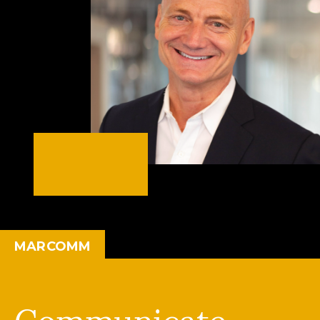
MARCOMM