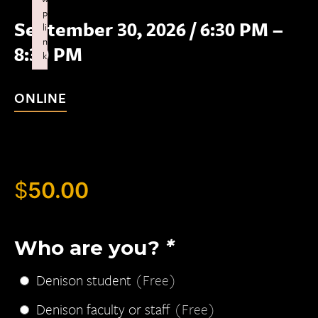
p
September 30, 2026
/
6:30 PM –
li
n
8:30 PM
k
Failed to initialize plugin: wplink
ONLINE
$
50.00
Who are you?
*
Denison student
(Free)
Denison faculty or staff
(Free)