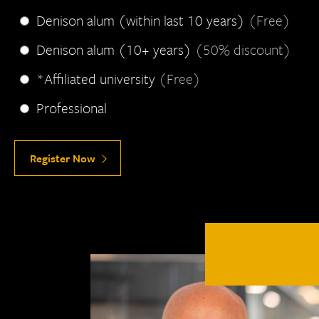
Denison alum (within last 10 years)
(Free)
Denison alum (10+ years)
(50% discount)
*Affiliated university
(Free)
Professional
Register Now