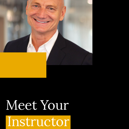
Meet Your
Instructor