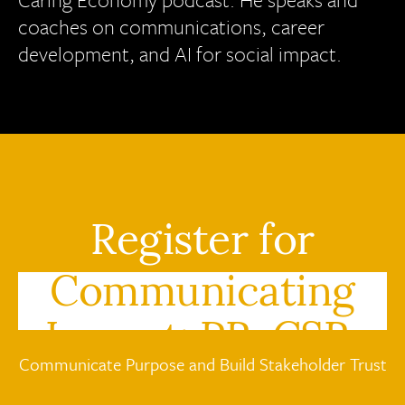
coaches on communications, career
development, and AI for social impact.
Register for
Communicating
Impact: PR, CSR,
Communicate Purpose and Build Stakeholder Trust
and the Caring