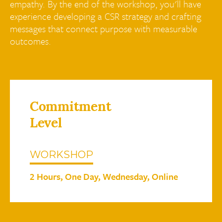
empathy. By the end of the workshop, you'll have
experience developing a CSR strategy and crafting
messages that connect purpose with measurable
outcomes.
Commitment
Level
WORKSHOP
2 Hours, One Day, Wednesday, Online