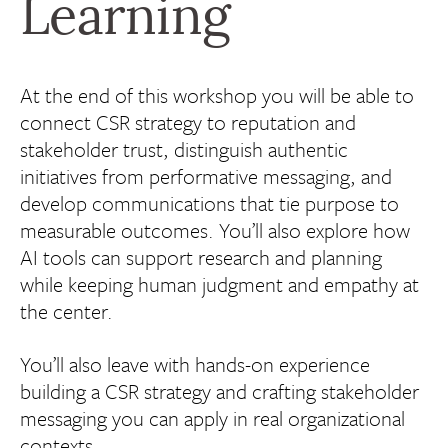
Learning
At the end of this workshop you will be able to
connect CSR strategy to reputation and
stakeholder trust, distinguish authentic
initiatives from performative messaging, and
develop communications that tie purpose to
measurable outcomes. You’ll also explore how
AI tools can support research and planning
while keeping human judgment and empathy at
the center.
You’ll also leave with hands-on experience
building a CSR strategy and crafting stakeholder
messaging you can apply in real organizational
contexts.