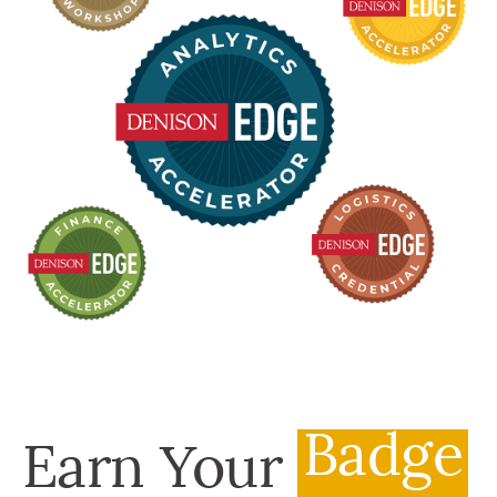
Badge
Earn Your