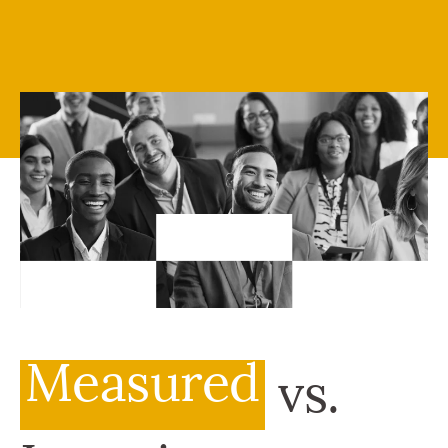
Measured
vs.