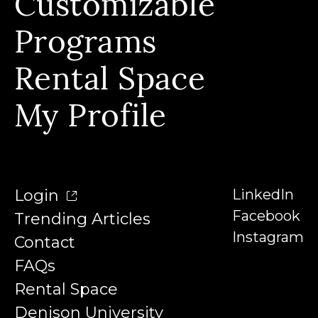
Customizable
Our Story & Our Affiliations
FAQs
Our Team
Programs
Contact
Our Instructors
Rental Space
Denison University
Trending Articles
My Profile
Login
LinkedIn
Facebook
Trending Articles
Instagram
Contact
FAQs
Rental Space
Denison University