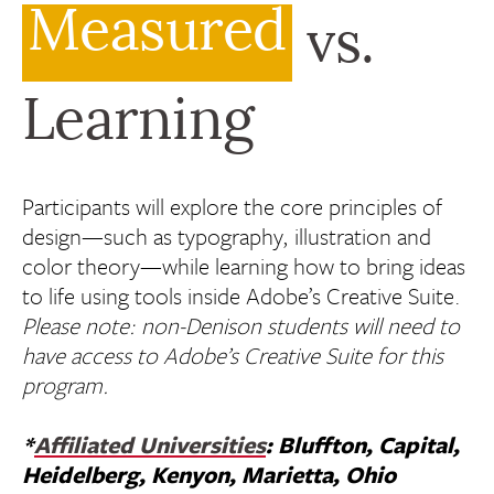
Measured
vs.
Learning
Participants will explore the core principles of
design—such as typography, illustration and
color theory—while learning how to bring ideas
to life using tools inside Adobe’s Creative Suite.
Please note: non-Denison students will need to
have access to Adobe’s Creative Suite for this
program.
*
Affiliated Universities
: Bluffton, Capital,
Heidelberg, Kenyon, Marietta, Ohio