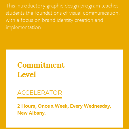
This introductory graphic design program teaches
students the foundations of visual communication,
with a focus on brand identity creation and
implementation.
Commitment
Level
ACCELERATOR
2 Hours, Once a Week, Every Wednesday,
New Albany.