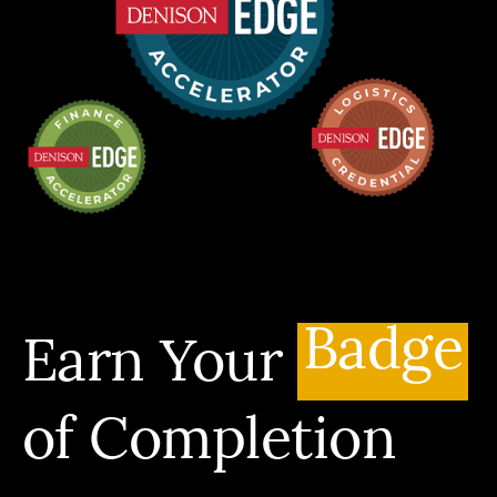
Badge
Earn Your
of Completion