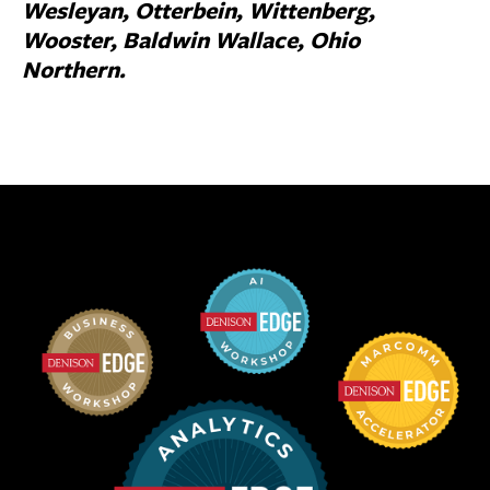
Wesleyan, Otterbein, Wittenberg,
Wooster, Baldwin Wallace, Ohio
Northern.