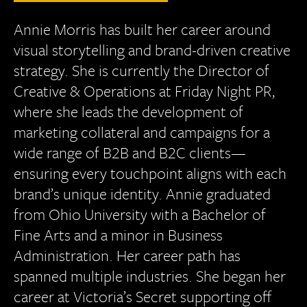
Annie Morris has built her career around
visual storytelling and brand-driven creative
strategy. She is currently the Director of
Creative & Operations at Friday Night PR,
where she leads the development of
marketing collateral and campaigns for a
wide range of B2B and B2C clients—
ensuring every touchpoint aligns with each
brand’s unique identity. Annie graduated
from Ohio University with a Bachelor of
Fine Arts and a minor in Business
Administration. Her career path has
spanned multiple industries. She began her
career at Victoria’s Secret supporting off