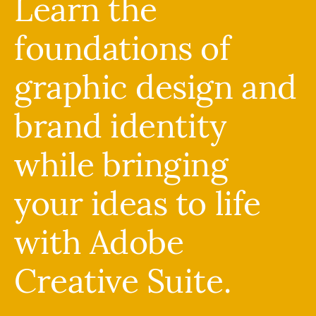
Learn the
foundations of
graphic design and
brand identity
while bringing
your ideas to life
with Adobe
Creative Suite.