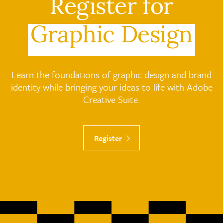
Register for
Graphic Design
Learn the foundations of graphic design and brand
identity while bringing your ideas to life with Adobe
Creative Suite.
Register