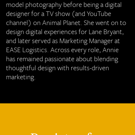
model photography before being a digital
designer for a TV show (and YouTube
channel) on Animal Planet. She went on to
design digital experiences for Lane Bryant,
and later served as Marketing Manager at
EASE Logistics. Across every role, Annie
has remained passionate about blending
thoughtful design with results-driven
marketing.