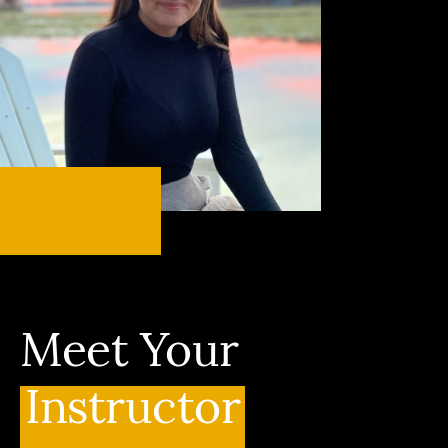
Meet Your
Instructor