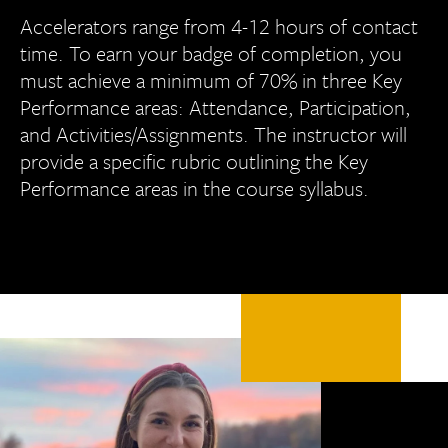
Accelerators range from 4-12 hours of contact
time. To earn your badge of completion, you
must achieve a minimum of 70% in three Key
Performance areas: Attendance, Participation,
and Activities/Assignments. The instructor will
provide a specific rubric outlining the Key
Performance areas in the course syllabus.