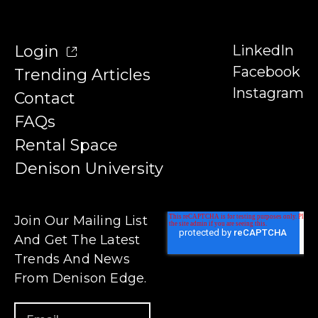
Login
LinkedIn
Facebook
Trending Articles
Instagram
Contact
FAQs
Rental Space
Denison University