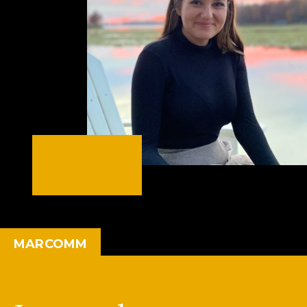
MARCOMM