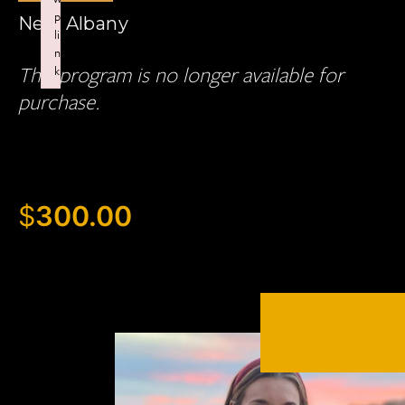
p
New Albany
li
n
This program is no longer available for
k
Failed to initialize plugin: wplink
purchase.
$
300.00