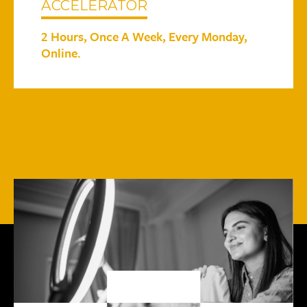
ACCELERATOR
2 Hours, Once A Week, Every Monday,
Online.