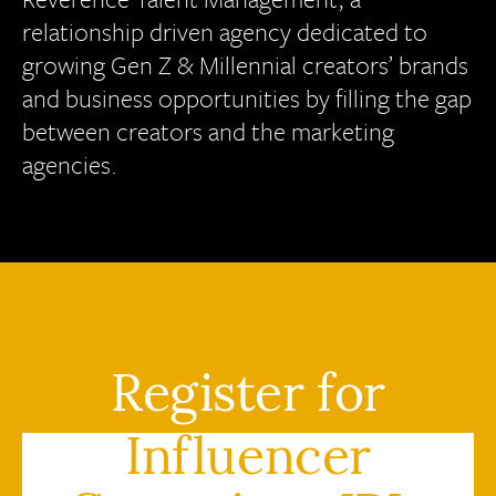
relationship driven agency dedicated to
growing Gen Z & Millennial creators’ brands
and business opportunities by filling the gap
between creators and the marketing
agencies.
Register for
Influencer