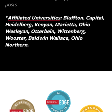
posts.
*
Affiliated Universities
: Bluffton, Capital,
Heidelberg, Kenyon, Marietta, Ohio
Wesleyan, Otterbein, Wittenberg,
Wooster, Baldwin Wallace, Ohio
Northern.