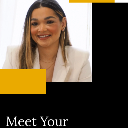
Meet Your