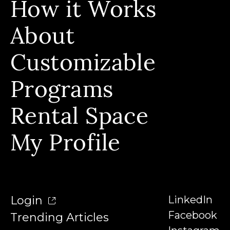
How it Works
All Programs
Calendar View
About
Build Skills, Stackable Programs & Instructors
Who We Serve & Earn Badges
Customizable
Our Story & Our Affiliations
FAQs
Our Team
Programs
Contact
Our Instructors
Rental Space
Denison University
Trending Articles
My Profile
Login
LinkedIn
Facebook
Trending Articles