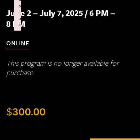
p
June 2 – July 7, 2025
/
6 PM –
li
n
8 PM
k
Failed to initialize plugin: wplink
ONLINE
This program is no longer available for
purchase.
$
300.00