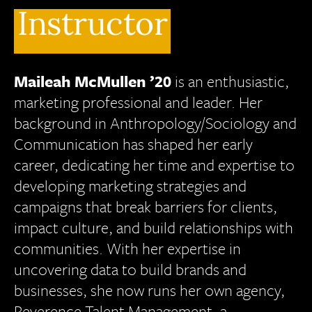
Instructor
Maileah
McMullen ’20
is an enthusiastic,
marketing professional and leader. Her
background in Anthropology/Sociology and
Communication has shaped her early
career, dedicating her time and expertise to
developing marketing strategies and
campaigns that break barriers for clients,
impact culture, and build relationships with
communities. With her expertise in
uncovering data to build brands and
businesses, she now runs her own agency,
Reverence Talent Management, a