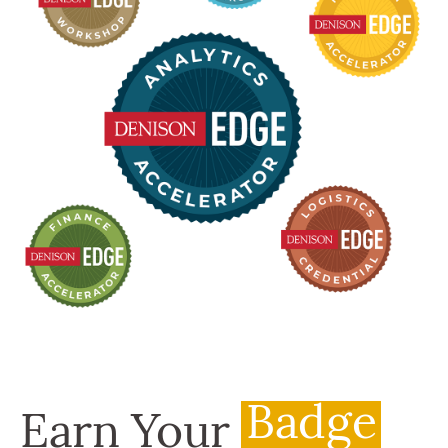
Badge
Earn Your