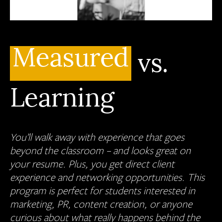
Measured
vs.
Learning
You’ll walk away with experience that goes
beyond the classroom – and looks great on
your resume. Plus, you get direct client
experience and networking opportunities. This
program is perfect for students interested in
marketing, PR, content creation, or anyone
curious about what really happens behind the