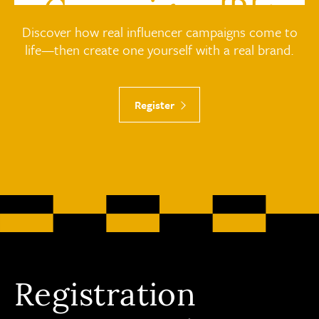
Campaigns IRL:
Discover how real influencer campaigns come to
Work with Brands
life—then create one yourself with a real brand.
Register
Registration