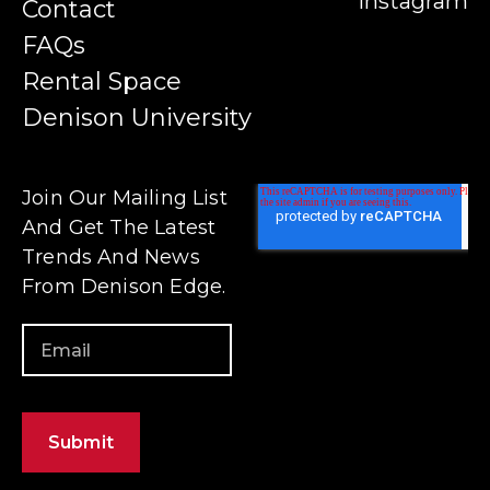
Instagram
Contact
FAQs
Rental Space
Denison University