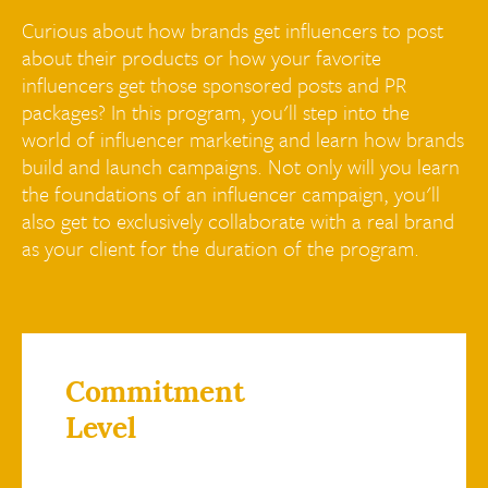
Curious about how brands get influencers to post
about their products or how your favorite
influencers get those sponsored posts and PR
packages? In this program, you'll step into the
world of influencer marketing and learn how brands
build and launch campaigns. Not only will you learn
the foundations of an influencer campaign, you'll
also get to exclusively collaborate with a real brand
as your client for the duration of the program.
Commitment
Level