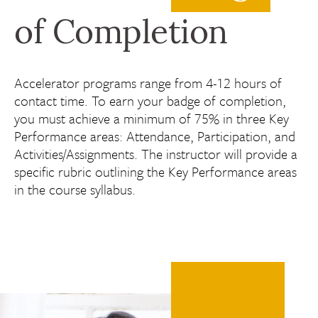
of Completion
Accelerator programs range from 4-12 hours of
contact time. To earn your badge of completion,
you must achieve a minimum of 75% in three Key
Performance areas: Attendance, Participation, and
Activities/Assignments. The instructor will provide a
specific rubric outlining the Key Performance areas
in the course syllabus.