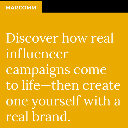
MARCOMM
Discover how real
influencer
campaigns come
to life—then create
one yourself with a
real brand.