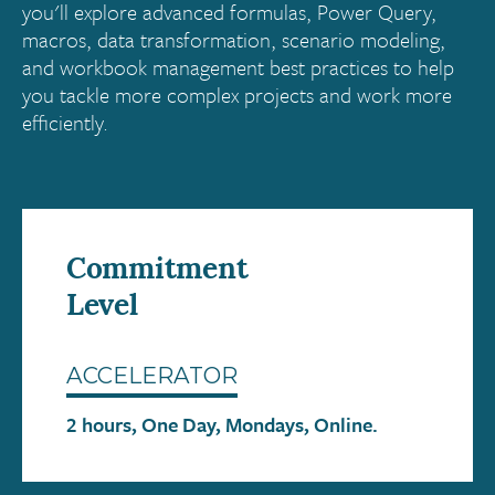
you'll explore advanced formulas, Power Query,
macros, data transformation, scenario modeling,
and workbook management best practices to help
you tackle more complex projects and work more
efficiently.
Commitment
Level
ACCELERATOR
2 hours, One Day, Mondays, Online.