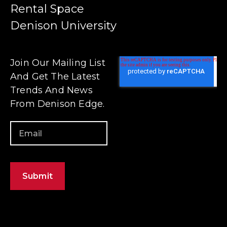
Rental Space
Denison University