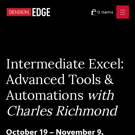
0 items
Intermediate Excel:
Advanced Tools &
Automations
with
Charles Richmond
October 19 – November 9,