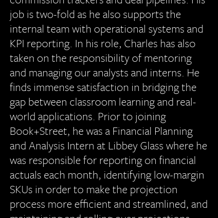
job is two-fold as he also supports the
internal team with operational systems and
KPI reporting. In his role, Charles has also
taken on the responsibility of mentoring
and managing our analysts and interns. He
finds immense satisfaction in bridging the
gap between classroom learning and real-
world applications. Prior to joining
Book+Street, he was a Financial Planning
and Analysis Intern at Libbey Glass where he
was responsible for reporting on financial
actuals each month, identifying low-margin
SKUs in order to make the projection
process more efficient and streamlined, and