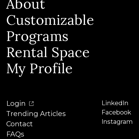
About
Build Skills, Stackable Programs & Instructors
Who We Serve & Earn Badges
Customizable
Our Story & Our Affiliations
FAQs
Our Team
Programs
Contact
Our Instructors
Rental Space
Denison University
Trending Articles
My Profile
Login
LinkedIn
Facebook
Trending Articles
Instagram
Contact
FAQs