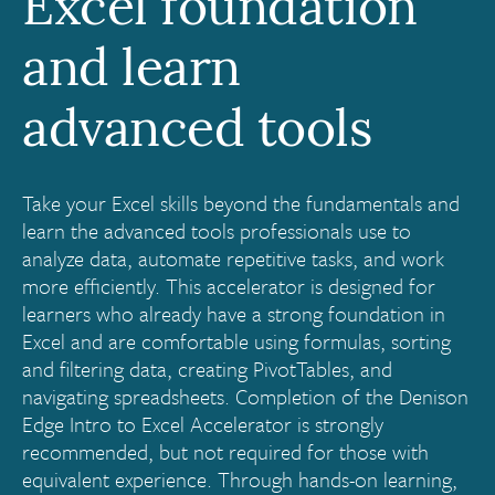
Excel foundation
and learn
advanced tools
Take your Excel skills beyond the fundamentals and
learn the advanced tools professionals use to
analyze data, automate repetitive tasks, and work
more efficiently. This accelerator is designed for
learners who already have a strong foundation in
Excel and are comfortable using formulas, sorting
and filtering data, creating PivotTables, and
navigating spreadsheets. Completion of the Denison
Edge Intro to Excel Accelerator is strongly
recommended, but not required for those with
equivalent experience. Through hands-on learning,