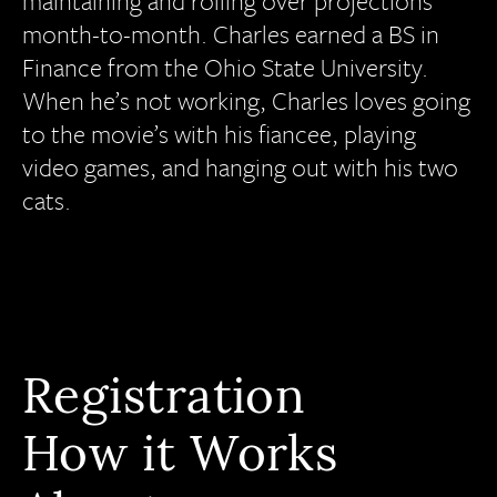
maintaining and rolling over projections
month-to-month. Charles earned a BS in
Finance from the Ohio State University.
When he’s not working, Charles loves going
to the movie’s with his fiancee, playing
video games, and hanging out with his two
cats.
Registration
How it Works
All Programs
Calendar View