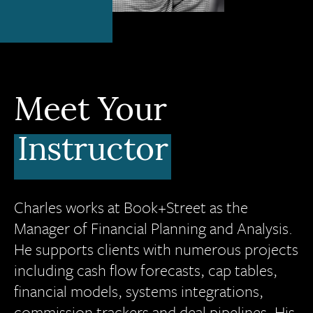
Meet Your
Instructor
Charles works at Book+Street as the
Manager of Financial Planning and Analysis.
He supports clients with numerous projects
including cash flow forecasts, cap tables,
financial models, systems integrations,
commission trackers and deal pipelines. His