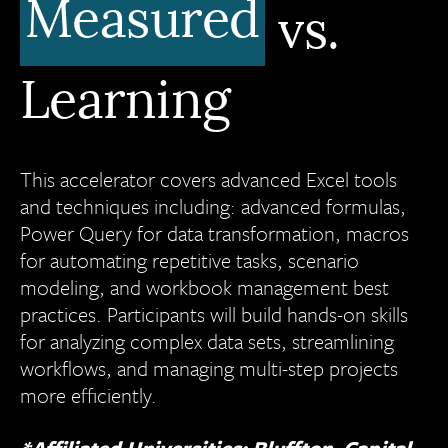
Measured
vs.
Learning
This accelerator covers advanced Excel tools
and techniques including: advanced formulas,
Power Query for data transformation, macros
for automating repetitive tasks, scenario
modeling, and workbook management best
practices. Participants will build hands-on skills
for analyzing complex data sets, streamlining
workflows, and managing multi-step projects
more efficiently.