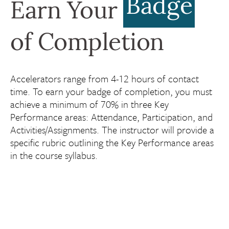
Badge
Earn Your
of Completion
Accelerators range from 4-12 hours of contact
time. To earn your badge of completion, you must
achieve a minimum of 70% in three Key
Performance areas: Attendance, Participation, and
Activities/Assignments. The instructor will provide a
specific rubric outlining the Key Performance areas
in the course syllabus.