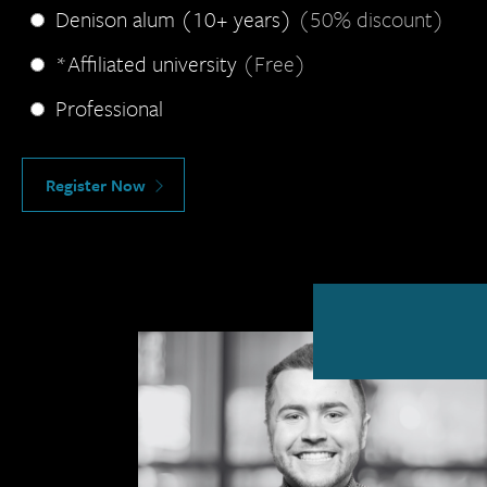
Denison alum (10+ years)
(50% discount)
*Affiliated university
(Free)
Professional
Register Now