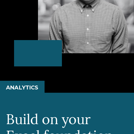
ANALYTICS
Build on your