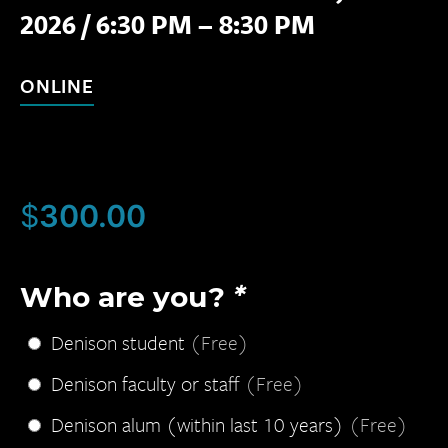
2026
/
6:30 PM – 8:30 PM
ONLINE
$
300.00
Who are you?
*
Denison student
(Free)
Denison faculty or staff
(Free)
Denison alum (within last 10 years)
(Free)