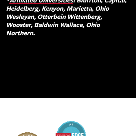
*
Affiliated Universities
: Bluffton, Capital,
Heidelberg, Kenyon, Marietta, Ohio
Wesleyan, Otterbein Wittenberg,
Wooster, Baldwin Wallace, Ohio
Northern.