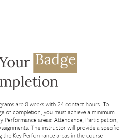
Badge
 Your
ompletion
grams are 8 weeks with 24 contact hours. To
ge of completion, you must achieve a minimum
y Performance areas: Attendance, Participation,
Assignments. The instructor will provide a specific
ng the Key Performance areas in the course