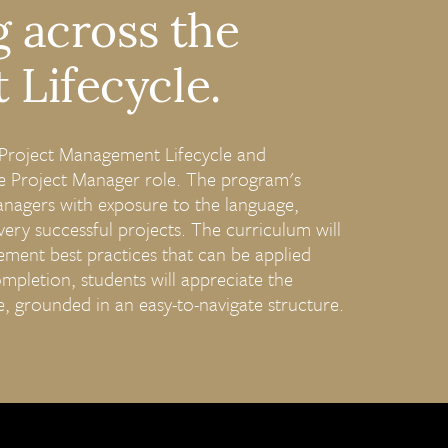
g across the
Lifecycle.
e Project Management Lifecycle and
 Project Manager role. The program's
anagers with exposure to the language,
very successful projects. The curriculum will
ment best practices that can be applied
mpletion, students will appreciate the
le, grounded in an easy-to-navigate structure.