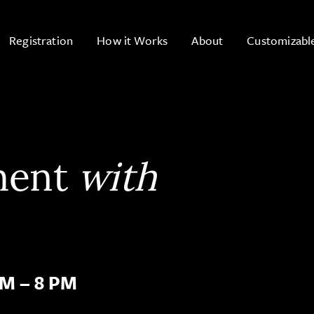
Registration
How it Works
About
Customizabl
ment
with
PM – 8 PM