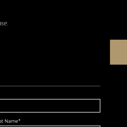
ase.
st Name
*