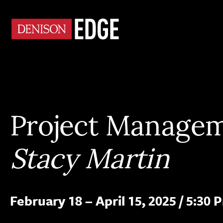
Project Manage
Stacy Martin
February 18 – April 15, 2025
/
5:30 