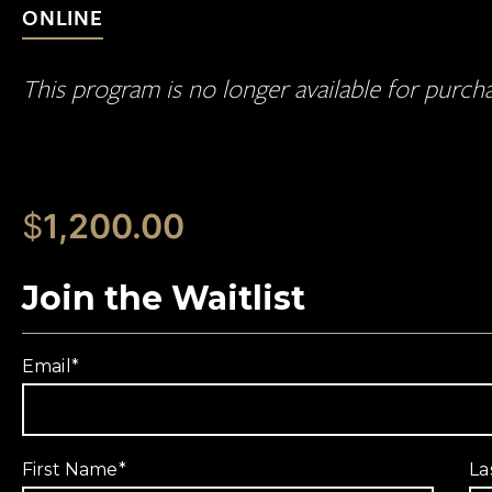
ONLINE
This program is no longer available for purch
$
1,200.00
Join the Waitlist
Email
*
First Name
*
La