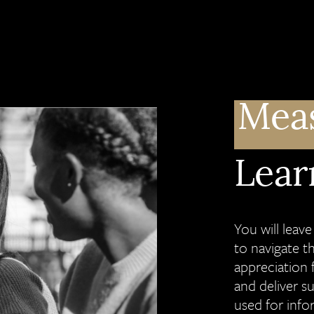
Mea
Lear
You will leav
to navigate t
appreciation 
and deliver s
used for info