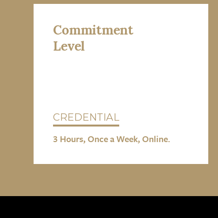
Commitment
Level
CREDENTIAL
3 Hours, Once a Week, Online.