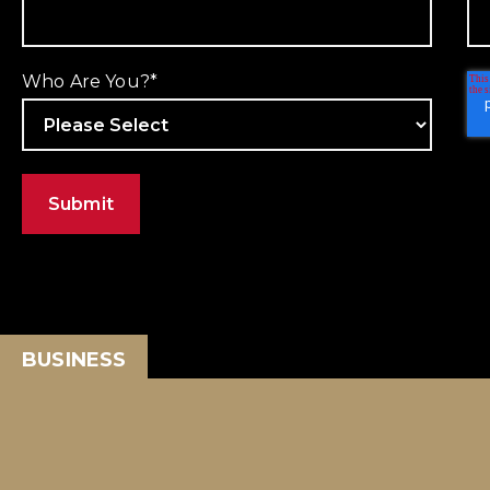
Who Are You?
*
BUSINESS