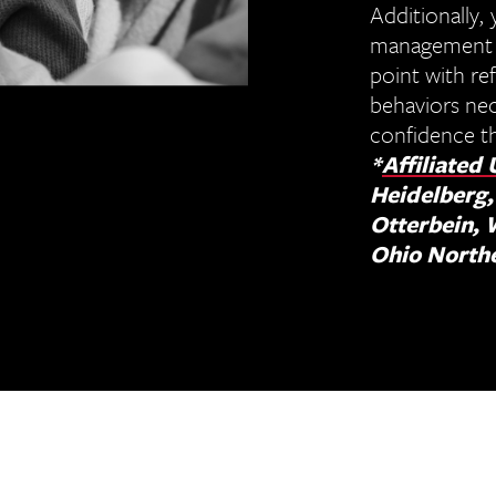
Additionally, 
management de
point with re
behaviors nec
confidence th
*
Affiliated 
Heidelberg,
Otterbein, 
Ohio North