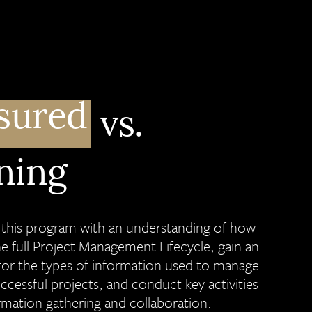
sured
vs.
ning
e this program with an understanding of how
he full Project Management Lifecycle, gain an
for the types of information used to manage
uccessful projects, and conduct key activities
rmation gathering and collaboration.