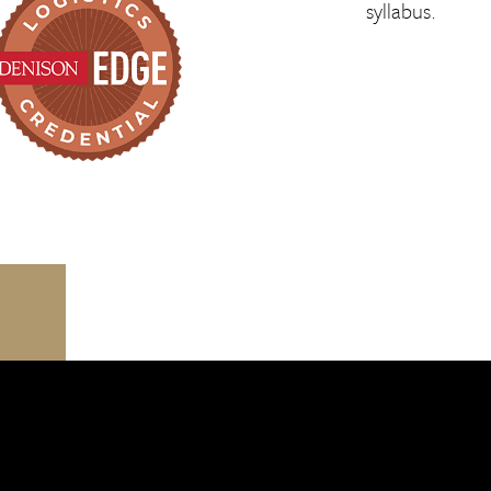
syllabus.