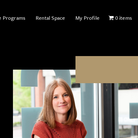
e Programs
Rental Space
My Profile
0 items