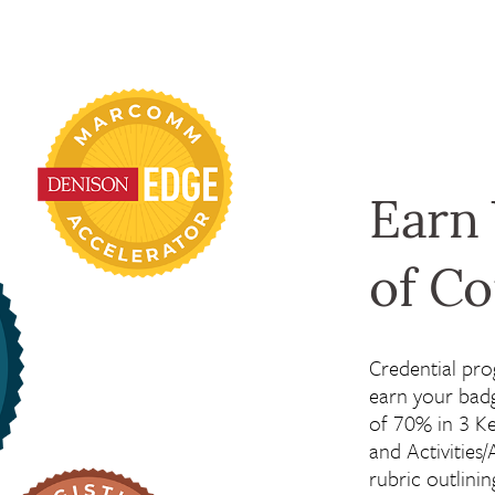
Earn
of C
Credential pro
earn your bad
of 70% in 3 Ke
and Activities/
rubric outlini