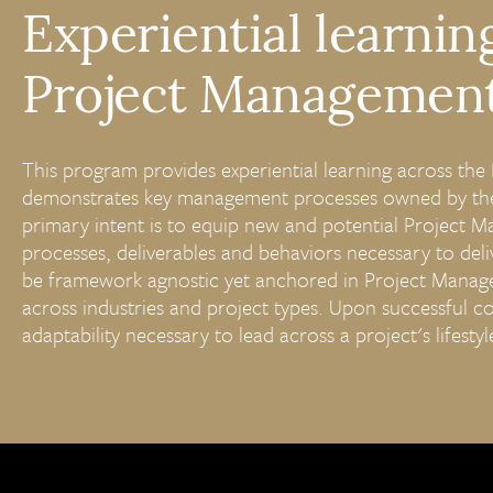
Experiential learnin
Project Management 
This program provides experiential learning across th
demonstrates key management processes owned by the
primary intent is to equip new and potential Project M
processes, deliverables and behaviors necessary to deli
be framework agnostic yet anchored in Project Manage
across industries and project types. Upon successful co
adaptability necessary to lead across a project's lifesty