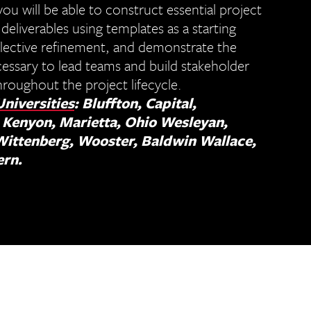
you will be able to construct essential project
liverables using templates as a starting
flective refinement, and demonstrate the
essary to lead teams and build stakeholder
roughout the project lifecycle.
Universities
: Bluffton, Capital,
 Kenyon, Marietta, Ohio Wesleyan,
Wittenberg, Wooster, Baldwin Wallace,
ern.